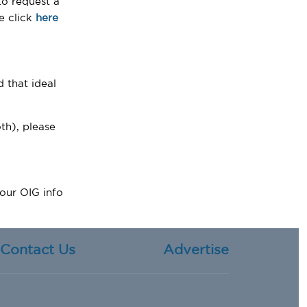
o request a
se click
here
d that ideal
th), please
 our OIG info
Contact Us
Advertise