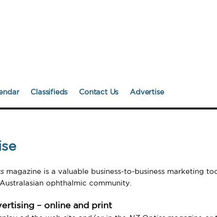
endar
Classifieds
Contact Us
Advertise
ise
s
magazine is a valuable business-to-business marketing too
 Australasian ophthalmic community.
ertising – online and print