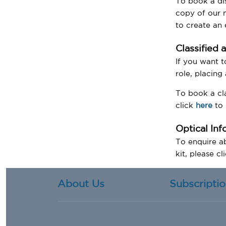
To book a di
copy of our m
to create an
Classified 
If you want t
role, placing
To book a cla
click
here
to 
Optical In
To enquire ab
kit, please cl
About Us
Subscripti