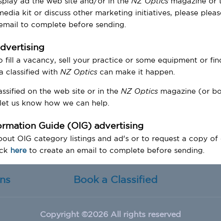
splay ad the web site and/or in the
NZ Optics
magazine or t
edia kit or discuss other marketing initiatives, please plea
 email to complete before sending.
advertising
o fill a vacancy, sell your practice or some equipment or fin
 a classified with
NZ Optics
can make it happen.
ssified on the web site or in the
NZ Optics
magazine (or bo
let us know how we can help.
formation Guide (OIG) advertising
out OIG category listings and ad's or to request a copy of
ick
here
to create an email to complete before sending.
ons
Book a Classified
Copyright ©
2026 All rights reserved