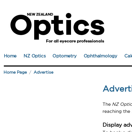
Home
NZ Optics
Optometry
Ophthalmology
Cal
Home Page
Advertise
Advert
The
NZ Optic
reaching the
Display adv