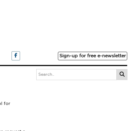
Sign-up for free e-newsletter
l for