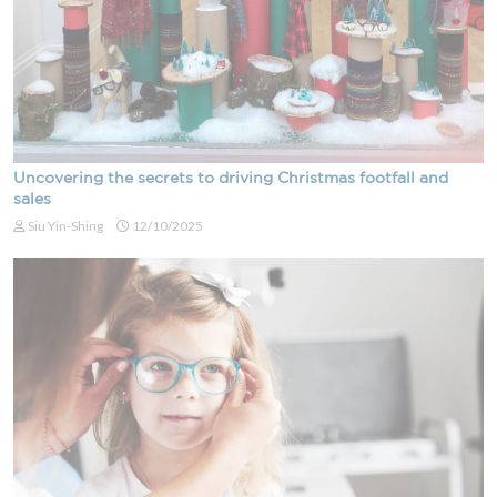
Uncovering the secrets to driving Christmas footfall and
sales
Siu Yin-Shing
12/10/2025