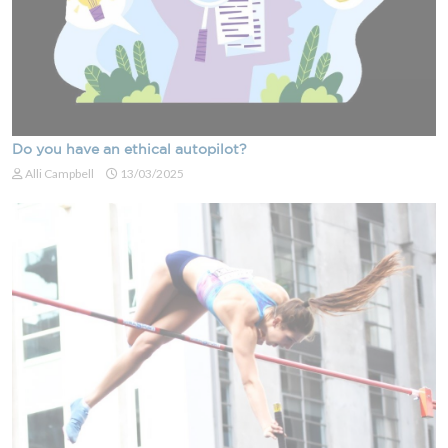
Do you have an ethical autopilot?
Alli Campbell
13/03/2025