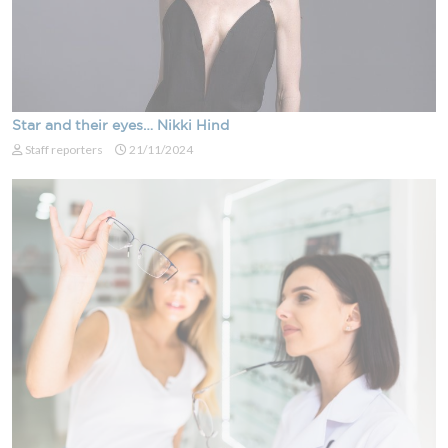
Star and their eyes… Nikki Hind
Staff reporters
21/11/2024