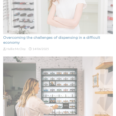
Overcoming the challenges of dispensing in a difficult
economy
Hallie McCloy
14/06/2025