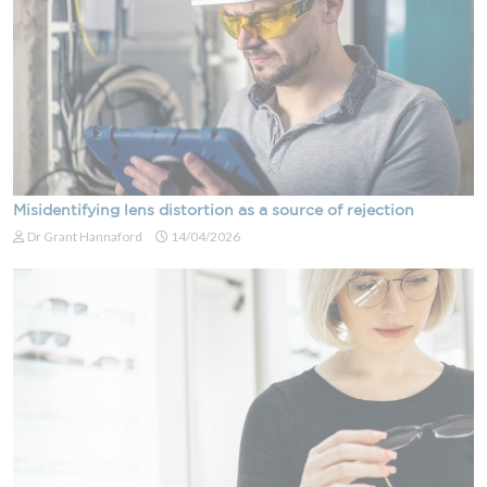
Misidentifying lens distortion as a source of rejection
Dr Grant Hannaford
14/04/2026