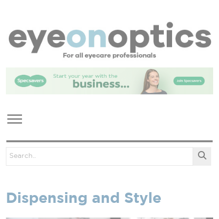
Dispensing and Style