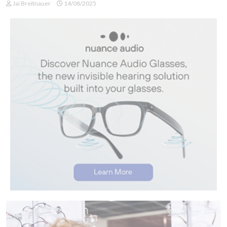
Jai Breitnauer
14/08/2025