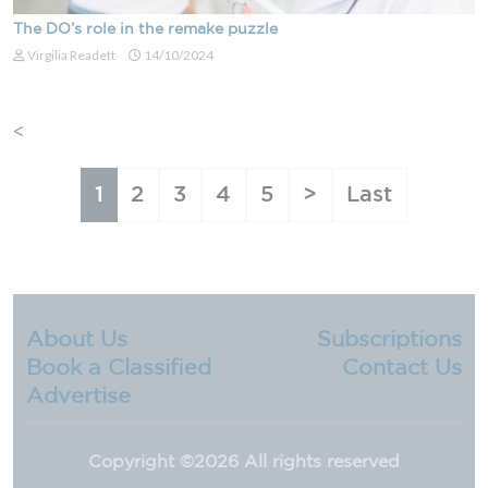
The DO’s role in the remake puzzle
Virgilia Readett
14/10/2024
<
About Us
Subscriptions
Book a Classified
Contact Us
Advertise
Copyright ©
2026 All rights reserved