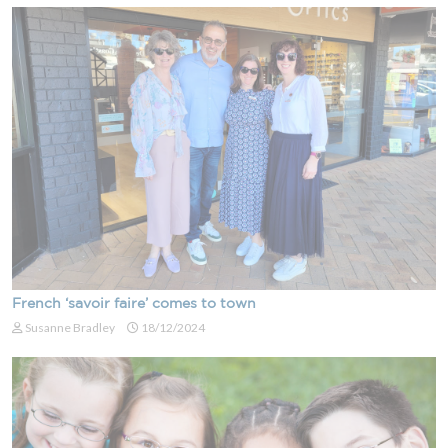
French ‘savoir faire’ comes to town
Susanne Bradley
18/12/2024