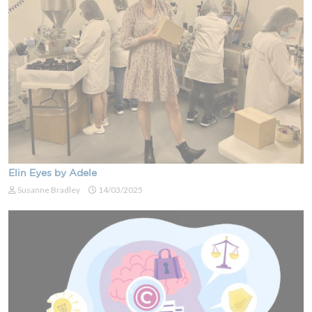
Elin Eyes by Adele
Susanne Bradley
14/03/2025