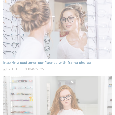
Inspiring customer confidence with frame choice
Lou Heller
13/07/2025