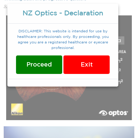
Eva Walker
12/12/2025
NZ Optics - Declaration
DISCLAIMER: This website is intended for use by
healthcare professionals only. By proceeding, you
agree you are a registered healthcare or eyecare
professional.
Proceed
Exit