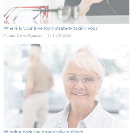
Where is your inventory strategy taking you?
Laura Davies Flannagan
14/03/2026
Winning back the progressive quitters