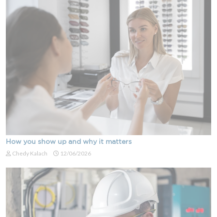
How you show up and why it matters
Chedy Kalach
12/06/2026