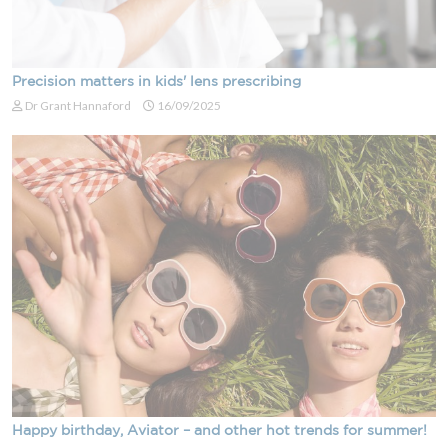
Precision matters in kids' lens prescribing
Dr Grant Hannaford
16/09/2025
Happy birthday, Aviator – and other hot trends for summer!