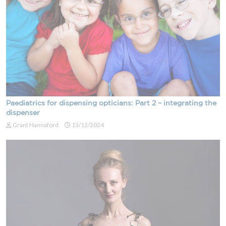
Paediatrics for dispensing opticians: Part 2 – integrating the
dispenser
Grant Hannaford
13/12/2024