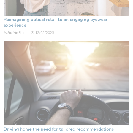
Reimagining optical retail to an engaging eyewear
experience
Siu-Yin Shing
12/05/2025
Driving home the need for tailored recommendations