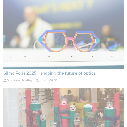
Silmo Paris 2025 – shaping the future of optics
Susanne Bradley
11/11/2025