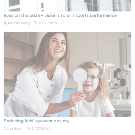
Eyes on the prize – vision’s role in sports performance
Jeremy Wong
12/03/2025
Reducing kids’ eyewear anxiety
Lee Sagan
14/02/2025