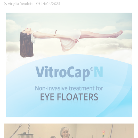
Virgilia Readett
14/04/2025