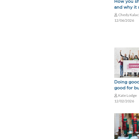
How you s
and why it
Chedy Kala
12/06/2026
Doing good
good for b
Kate Lodge
12/02/2026