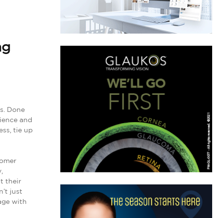
ng
es. Done
rience and
ss, tie up
tomer
,
t their
’t just
age with