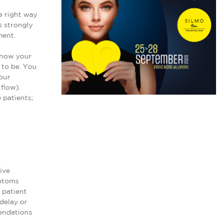
e right way
s strongly
ment.
 know your
 to be. You
our
flow).
 patients;
ive
mptoms
 patient
 delay or
endations