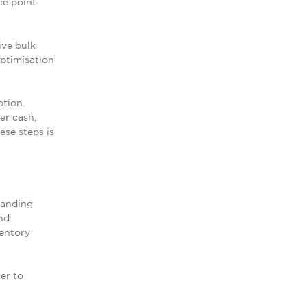
ce point
ive bulk
optimisation
ption.
er cash,
ese steps is
tanding
nd.
ventory
er to