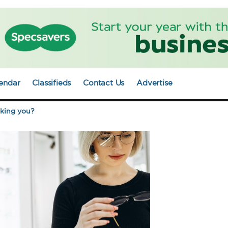
endar
Classifieds
Contact Us
Advertise
aking you?