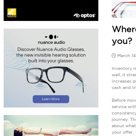
Where
you?
March 14
Inventory m
well, it st
increases p
cash and lim
Before mov
service with
consistency
journey. Th
about what 
your offer.