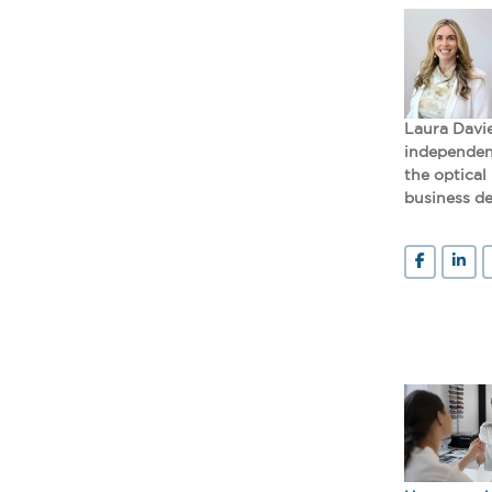
Laura Davie
independent
the optical
business de