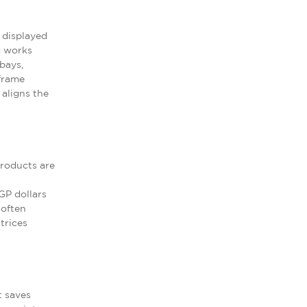
 displayed
g works
bays,
 frame
aligns the
Products are
GP dollars
 often
trices
t saves