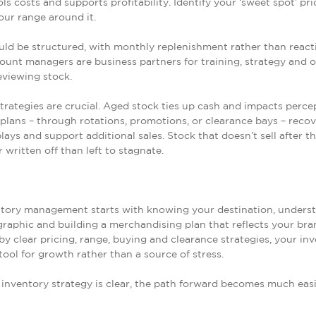
ols costs and supports profitability. Identify your ‘sweet spot’ pri
our range around it.
ld be structured, with monthly replenishment rather than react
ount managers are business partners for training, strategy and 
reviewing stock.
trategies are crucial. Aged stock ties up cash and impacts perce
plans – through rotations, promotions, or clearance bays – recov
plays and support additional sales. Stock that doesn’t sell after th
 written off than left to stagnate.
ntory management starts with knowing your destination, unders
aphic and building a merchandising plan that reflects your bra
y clear pricing, range, buying and clearance strategies, your in
ool for growth rather than a source of stress.
nventory strategy is clear, the path forward becomes much easi