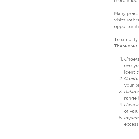
more impor
Many practi
visits rath
opportunitie
To simplify
There are f
Unders
everyo
identit
Create
your p
Balanc
range 
Have a
of valu
Implem
excess