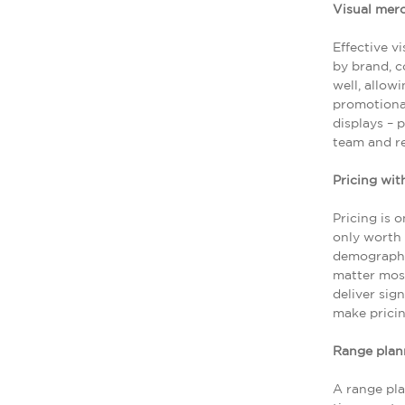
Visual mer
Effective v
by brand, c
well, allow
promotional
displays – 
team and r
Pricing wit
Pricing is 
only worth 
demographic
matter most
deliver sig
make pricin
Range plan
A range pla