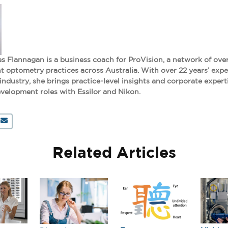
s Flannagan is a business coach for ProVision, a network of ove
 optometry practices across Australia. With over 22 years’ expe
 industry, she brings practice-level insights and corporate expert
velopment roles with Essilor and Nikon.
Related Articles