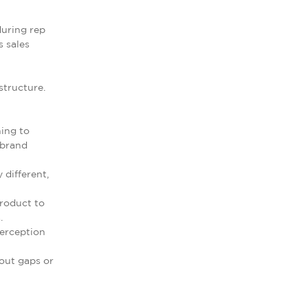
during rep
s sales
structure.
hing to
 brand
 different,
roduct to
.
perception
hout gaps or