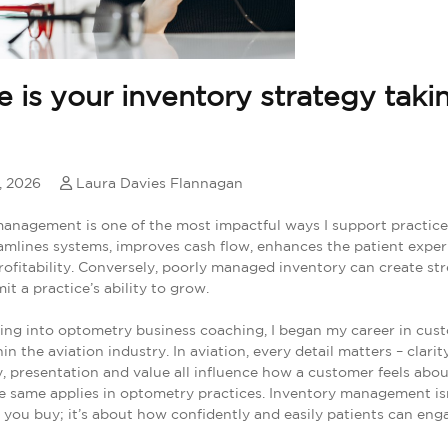
 is your inventory strategy taki
, 2026
Laura Davies Flannagan
anagement is one of the most impactful ways I support practic
reamlines systems, improves cash flow, enhances the patient expe
rofitability. Conversely, poorly managed inventory can create stre
it a practice’s ability to grow.
ing into optometry business coaching, I began my career in cus
in the aviation industry. In aviation, every detail matters – clarity
, presentation and value all influence how a customer feels abou
e same applies in optometry practices. Inventory management isn
you buy; it’s about how confidently and easily patients can eng