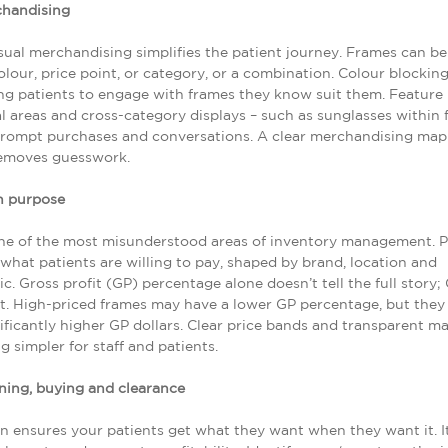
chandising
isual merchandising simplifies the patient journey. Frames can be
olour, price point, or category, or a combination. Colour blockin
ing patients to engage with frames they know suit them. Feature 
 areas and cross-category displays – such as sunglasses within
prompt purchases and conversations. A clear merchandising map 
emoves guesswork.
h purpose
one of the most misunderstood areas of inventory management. 
what patients are willing to pay, shaped by brand, location and
. Gross profit (GP) percentage alone doesn’t tell the full story; 
. High-priced frames may have a lower GP percentage, but they
nificantly higher GP dollars. Clear price bands and transparent ma
g simpler for staff and patients.
ning, buying and clearance
n ensures your patients get what they want when they want it. I