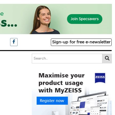
Sign-up for free e-newsletter