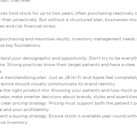
tant than ever.
ces hold stock for up to two years, often purchasing reactively 
er than proactively. But without a structured plan, businesses mis
s and risk financial stress.
 purchasing and maximise results, inventory management needs 
ive key foundations:
tand your demographic and opportunity
. Don’t try to be everyt
ne. Strong practices know their target patients and have a clear
y.
 a merchandising plan
. Just as JB Hi-Fi and Apple feel completely
ractice should visually communicate its brand identity.
e the right product mix
. Knowing your patients and how much p
helps make smarter decisions about brands, styles and quantities
 clear pricing strategy
. Pricing must support both the patient’s 
e and your profitability.
ent a buying strategy
. Ensure stock is available year-round wit
ive inventory.