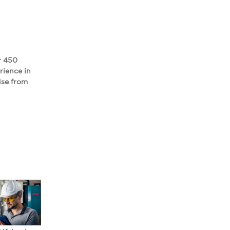
r 450
rience in
ise from