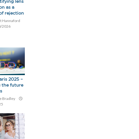
tifying lens
on as a
of rejection
t Hannaford
4/2026
aris 2025 –
 the future
cs
e Bradley
25