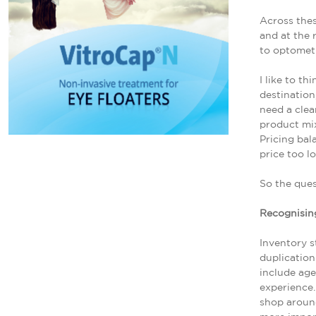
Across thes
and at the 
to optometr
I like to t
destination
need a clea
product mix
Pricing bal
price too l
So the ques
Recognising
Inventory s
duplication
include ag
experience.
shop aroun