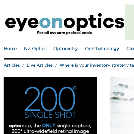
Home
NZ Optics
Optometry
Ophthalmology
Cal
Articles
Live Articles
Where is your inventory strategy t