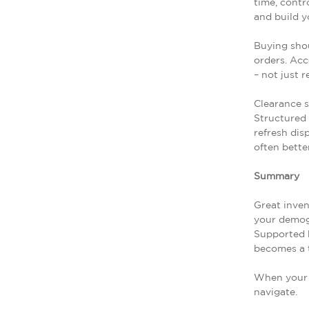
time, contr
and build y
Buying shou
orders. Acc
– not just 
Clearance s
Structured 
refresh dis
often better
Summary
Great inve
your demogr
Supported b
becomes a t
When your i
navigate.