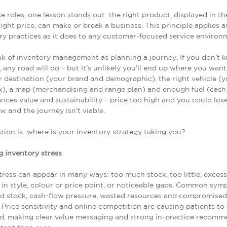
e roles, one lesson stands out: the right product, displayed in th
right price, can make or break a business. This principle applies a
y practices as it does to any customer-focused service environ
hink of inventory management as planning a journey. If you don’t
, any road will do – but it’s unlikely you’ll end up where you want
r destination (your brand and demographic), the right vehicle (y
), a map (merchandising and range plan) and enough fuel (cash 
ances value and sustainability – price too high and you could lose
ow and the journey isn’t viable.
tion is: where is your inventory strategy taking you?
 inventory stress
tress can appear in many ways: too much stock, too little, excess
 in style, colour or price point, or noticeable gaps. Common sy
ed stock, cash-flow pressure, wasted resources and compromised
 Price sensitivity and online competition are causing patients to
d, making clear value messaging and strong in-practice recomm