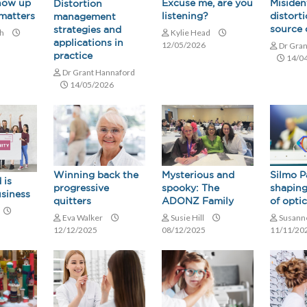
how up
Misiden
Excuse me, are you
Distortion
 matters
distorti
listening?
management
source 
strategies and
ch
Kylie Head
applications in
12/05/2026
Dr Gran
practice
14/0
Dr Grant Hannaford
14/05/2026
Winning back the
Mysterious and
Silmo P
 is
progressive
spooky: The
shaping
usiness
quitters
ADONZ Family
of opti
Eva Walker
Susie Hill
Susann
12/12/2025
08/12/2025
11/11/20