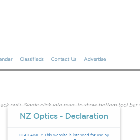
endar
Classifieds
Contact Us
Advertise
k out). Single click into mag. to show bottom tool bar 
.
NZ Optics - Declaration
DISCLAIMER: This website is intended for use by