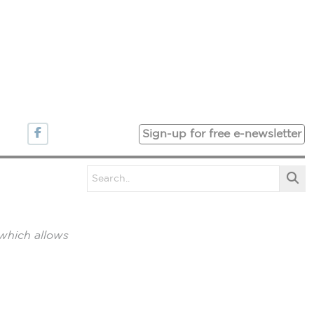
Sign-up for free e-newsletter
which allows