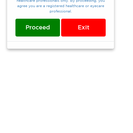
healthcare professionals only. By proceeding, you
agree you are a registered healthcare or eyecare
professional.
Proceed
Exit