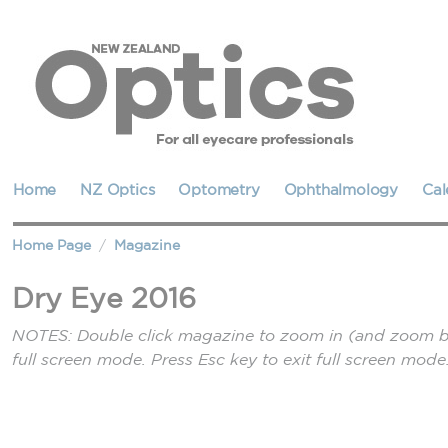
Home
NZ Optics
Optometry
Ophthalmology
Cal
Home Page
Magazine
Dry Eye 2016
NOTES: Double click magazine to zoom in (and zoom bac
full screen mode. Press Esc key to exit full screen mode