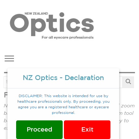
NZ Optics - Declaration
Feb 2024
DISCLAIMER: This website is intended for use by
healthcare professionals only. By proceeding, you
NOTES: Double click magazine to zoom in (and zoom
agree you are a registered healthcare or eyecare
back out). Single click into mag. to show bottom tool
professional.
bar which allows full screen mode. Press Esc key to
exit full screen mode.
Proceed
Exit