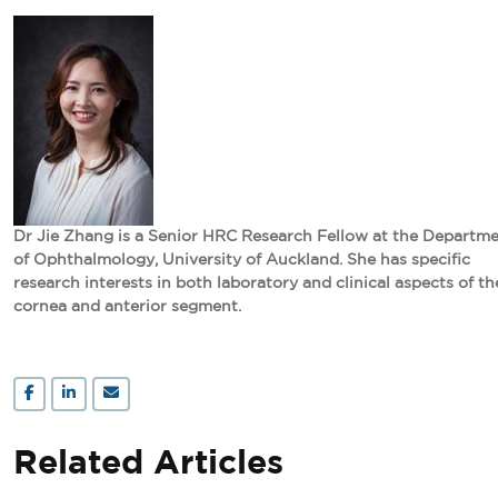
Dr Jie Zhang is a Senior HRC Research Fellow at the Departm
of Ophthalmology, University of Auckland. She has specific
research interests in both laboratory and clinical aspects of th
cornea and anterior segment.
Related Articles