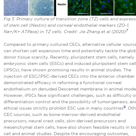
Fig 3. Primary culture of transition zone (TZ) cells and express
of stem cell (Nestin) and corneal endothelial markers (ZO-1,
7
Na+/K+ ATPase) in TZ cells. Credit: Jie Zhang et al (2020)
Compared to primary cultured CECs, alternative cellular sourc
can shorten cell expansion time and potentially tackle the glo
donor tissue scarcity. Recently, pluripotent stem cells, namely
embryonic stem cells (ESCs) and induced pluripotent stem cel
(iPSCs), have shown promising results in animal studies. The
injection of ESC/iPSC-derived CECs into the anterior chamber
demonstrated efficacy in reforming a functional corneal
endothelium on denuded Descemet membrane in animal model
However, iPSCs face significant challenges, such as difficulty o
differentiation control and the possibility of tumorigenesis, an
8
ethical issues strictly prohibit ESC use in many countries
. Ot
CEC sources, such as bone-marrow-derived endothelial
precursors, neural crest cells, skin-derived precursors and
mesenchymal stem cells, have also shown feasible results in b
cell and animal studies. Despite the encouraging outcomes,