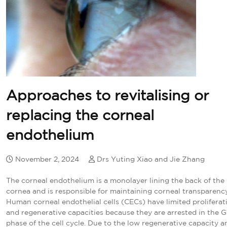
Approaches to revitalising or
replacing the corneal
endothelium
November 2, 2024
Drs Yuting Xiao and Jie Zhang
The corneal endothelium is a monolayer lining the back of the
cornea and is responsible for maintaining corneal transparency
Human corneal endothelial cells (CECs) have limited proliferat
and regenerative capacities because they are arrested in the G
phase of the cell cycle. Due to the low regenerative capacity a