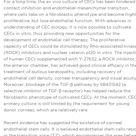
For a long time, the ex vivo culture of CECs has been hindered
contact inhibition and endothelial-mesenchymal transition,
where cells take on a fibroblastic phenotype and become high
proliferative, but lose endothelial function. With advances in
understanding of CEC biology, it is now possible to cultivate
CECs in vitro, thus providing new opportunities for the
development of endothelial cell therapy. The proliferative
capacity of CECs could be stimulated by Rho-associated kinas
(ROCK) inhibitors and nuclear catenin p120 in vitro. The inject
of human CECs supplemented with Y-27632, a ROCK inhibitor,
the anterior chamber, has achieved good clinical efficacy in th
treatment of bullous keratopathy, including recovery of
endothelial cell density, corneal transparency and visual acuit
Moreover, blockage of the TGF-β pathway by SB431542 (a
selective inhibitor of TGF-β receptor) has helped reduce the
fibroblastic phenotype of cultivated CECs. At the moment, CE
primary culture is still limited by the requirement for young
donor corneas, which are relatively rare.
Recent evidence has suggested the existence of corneal
endothelial stem cells. It is believed endothelial stem cells resi
in the transition zone (TZ), which encompasses the area betw