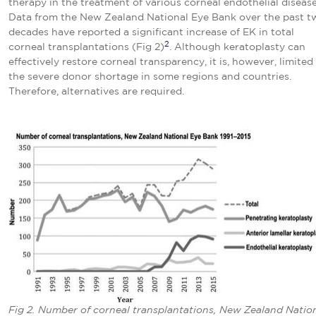
therapy in the treatment of various corneal endothelial disease
Data from the New Zealand National Eye Bank over the past t
decades have reported a significant increase of EK in total
2
corneal transplantations (Fig 2)
. Although keratoplasty can
effectively restore corneal transparency, it is, however, limited
the severe donor shortage in some regions and countries.
Therefore, alternatives are required.
Fig 2. Number of corneal transplantations, New Zealand Natio