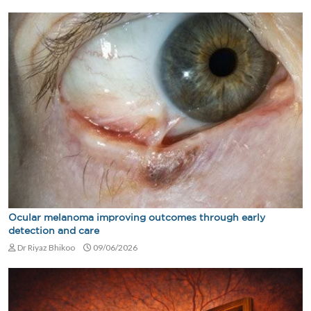
Ocular melanoma improving outcomes through early
detection and care
Dr Riyaz Bhikoo
09/06/2026