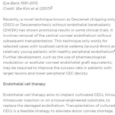
Eye Bank 1991–2015.
2
Credit: Bia Kim et al (2017)
Recently, a novel technique known as Descemet stripping only
(DSO) or Descemetorhexis without endothelial keratoplasty
(DWEK) has shown promising results in some clinical trials. It
involves removal of the central corneal endothelium without
subsequent transplantation. This technique only works for
selected cases with localised central oedema (around 4mm) a
relatively young patients with healthy peripheral endothelium
Further development, such as the use of pharmacological
modulation or acellular corneal endothelial graft equivalents,
may be required to improve the success rate in patients with
larger lesions and lower peripheral CEC density.
Endothelial cell therapy
Endothelial cell therapy aims to implant cultivated CECs, thro
intraocular injection or on a tissue-engineered substrate, to
replace the damaged endothelium. Transplantation of culture
CECs is a feasible strategy to alleviate donor cornea shortage.