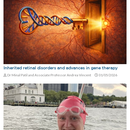
Inherited retinal disorders and advances in gene therapy
Dr Minal Patil and Associate Professor Andrea Vincent
01/05/2026