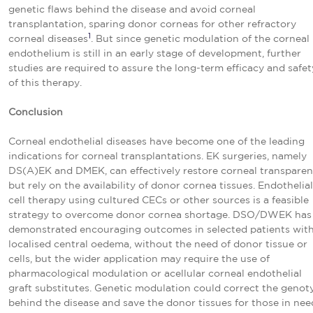
genetic flaws behind the disease and avoid corneal
transplantation, sparing donor corneas for other refractory
1
corneal diseases
. But since genetic modulation of the corneal
endothelium is still in an early stage of development, further
studies are required to assure the long-term efficacy and safet
of this therapy.
Conclusion
Corneal endothelial diseases have become one of the leading
indications for corneal transplantations. EK surgeries, namely
DS(A)EK and DMEK, can effectively restore corneal transparen
but rely on the availability of donor cornea tissues. Endothelial
cell therapy using cultured CECs or other sources is a feasible
strategy to overcome donor cornea shortage. DSO/DWEK has
demonstrated encouraging outcomes in selected patients wit
localised central oedema, without the need of donor tissue or
cells, but the wider application may require the use of
pharmacological modulation or acellular corneal endothelial
graft substitutes. Genetic modulation could correct the genot
behind the disease and save the donor tissues for those in nee