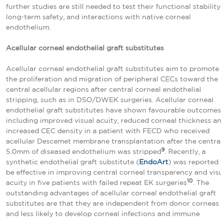
further studies are still needed to test their functional stability
long-term safety, and interactions with native corneal
endothelium.
Acellular corneal endothelial graft substitutes
Acellular corneal endothelial graft substitutes aim to promote
the proliferation and migration of peripheral CECs toward the
central acellular regions after central corneal endothelial
stripping, such as in DSO/DWEK surgeries. Acellular corneal
endothelial graft substitutes have shown favourable outcomes
including improved visual acuity, reduced corneal thickness a
increased CEC density in a patient with FECD who received
acellular Descemet membrane transplantation after the centra
9
5.0mm of diseased endothelium was stripped
. Recently, a
synthetic endothelial graft substitute (
EndoArt
) was reported 
be effective in improving central corneal transparency and vis
10
acuity in five patients with failed repeat EK surgeries
. The
outstanding advantages of acellular corneal endothelial graft
substitutes are that they are independent from donor corneas
and less likely to develop corneal infections and immune