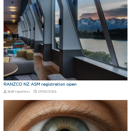
RANZCO NZ ASM registration open
Staff reporters
19/02/2026