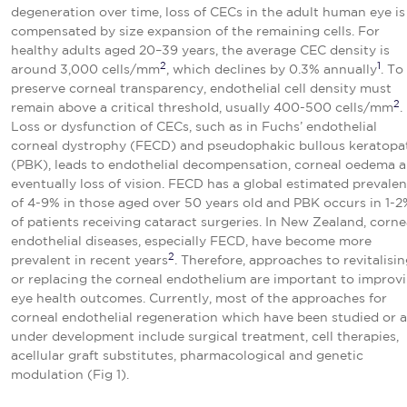
degeneration over time, loss of CECs in the adult human eye is
compensated by size expansion of the remaining cells. For
healthy adults aged 20–39 years, the average CEC density is
2
1
around 3,000 cells/mm
, which declines by 0.3% annually
. To
preserve corneal transparency, endothelial cell density must
2
remain above a critical threshold, usually 400-500 cells/mm
.
Loss or dysfunction of CECs, such as in Fuchs’ endothelial
corneal dystrophy (FECD) and pseudophakic bullous keratopa
(PBK), leads to endothelial decompensation, corneal oedema 
eventually loss of vision. FECD has a global estimated prevale
of 4-9% in those aged over 50 years old and PBK occurs in 1-2
of patients receiving cataract surgeries. In New Zealand, corne
endothelial diseases, especially FECD, have become more
2
prevalent in recent years
. Therefore, approaches to revitalisi
or replacing the corneal endothelium are important to improv
eye health outcomes. Currently, most of the approaches for
corneal endothelial regeneration which have been studied or a
under development include surgical treatment, cell therapies,
acellular graft substitutes, pharmacological and genetic
modulation (Fig 1).