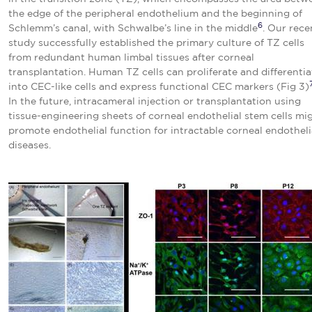
the edge of the peripheral endothelium and the beginning of
6
Schlemm’s canal, with Schwalbe’s line in the middle
. Our rece
study successfully established the primary culture of TZ cells
from redundant human limbal tissues after corneal
transplantation. Human TZ cells can proliferate and differentia
into CEC-like cells and express functional CEC markers (Fig 3)
In the future, intracameral injection or transplantation using
tissue-engineering sheets of corneal endothelial stem cells mi
promote endothelial function for intractable corneal endotheli
diseases.