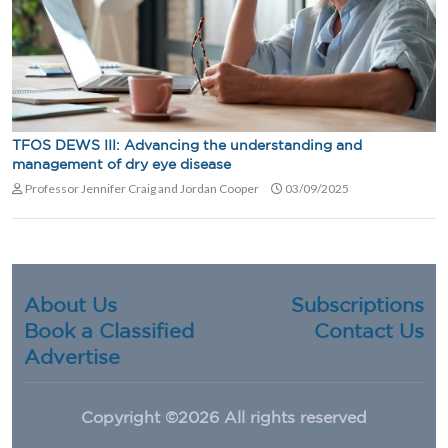
TFOS DEWS III: Advancing the understanding and
management of dry eye disease
Professor Jennifer Craig and Jordan Cooper
03/09/2025
About Us
Subscriptions
Book a Classified
Contact Us
Advertise
Copyright ©
2026 All rights reserved