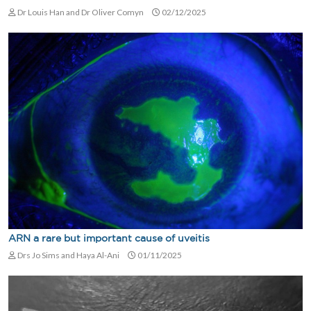
Dr Louis Han and Dr Oliver Comyn
02/12/2025
ARN a rare but important cause of uveitis
Drs Jo Sims and Haya Al-Ani
01/11/2025