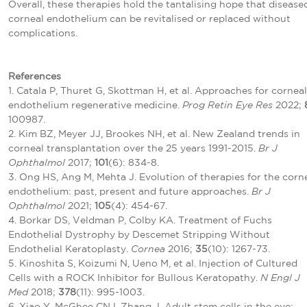
Overall, these therapies hold the tantalising hope that disease
corneal endothelium can be revitalised or replaced without
complications.
References
1. Catala P, Thuret G, Skottman H, et al. Approaches for corneal
endothelium regenerative medicine.
Prog Retin Eye Res
2022;
100987.
2. Kim BZ, Meyer JJ, Brookes NH, et al. New Zealand trends in
corneal transplantation over the 25 years 1991-2015.
Br J
Ophthalmol
2017;
101
(6): 834-8.
3. Ong HS, Ang M, Mehta J. Evolution of therapies for the corn
endothelium: past, present and future approaches.
Br J
Ophthalmol
2021;
105
(4): 454-67.
4. Borkar DS, Veldman P, Colby KA. Treatment of Fuchs
Endothelial Dystrophy by Descemet Stripping Without
Endothelial Keratoplasty.
Cornea
2016;
35
(10): 1267-73.
5. Kinoshita S, Koizumi N, Ueno M, et al. Injection of Cultured
Cells with a ROCK Inhibitor for Bullous Keratopathy.
N Engl J
Med
2018;
378
(11): 995-1003.
6. Xiao Y, McGhee CNJ, Zhang J. Adult stem cells in the eye: