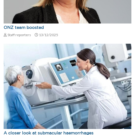
ONZ team boosted
Staff reporters
13/12/2025
A closer look at submacular haemorrhages