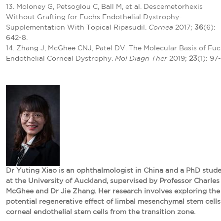
13. Moloney G, Petsoglou C, Ball M, et al. Descemetorhexis
Without Grafting for Fuchs Endothelial Dystrophy-
Supplementation With Topical Ripasudil.
Cornea
2017;
36
(6):
642-8.
14. Zhang J, McGhee CNJ, Patel DV. The Molecular Basis of Fuc
Endothelial Corneal Dystrophy.
Mol Diagn Ther
2019;
23
(1): 97-
Dr Yuting Xiao is an ophthalmologist in China and a PhD stud
at the University of Auckland, supervised by Professor Charles
McGhee and Dr Jie Zhang. Her research involves exploring the
potential regenerative effect of limbal mesenchymal stem cells
corneal endothelial stem cells from the transition zone.