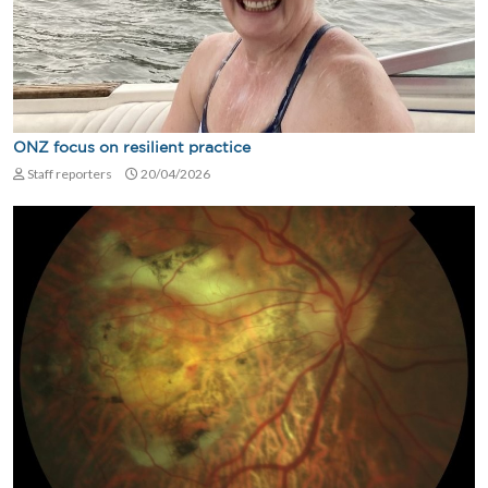
ONZ focus on resilient practice
Staff reporters
20/04/2026