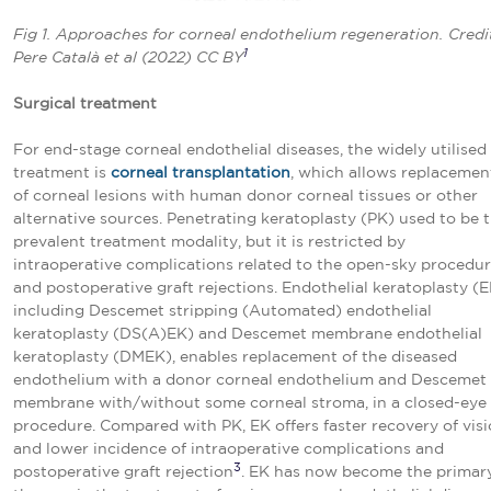
Fig 1. Approaches for corneal endothelium regeneration. Credi
1
Pere Català et al (2022) CC BY
Surgical treatment
For end-stage corneal endothelial diseases, the widely utilised
treatment is
corneal transplantation
, which allows replacemen
of corneal lesions with human donor corneal tissues or other
alternative sources. Penetrating keratoplasty (PK) used to be 
prevalent treatment modality, but it is restricted by
intraoperative complications related to the open-sky procedu
and postoperative graft rejections. Endothelial keratoplasty (E
including Descemet stripping (Automated) endothelial
keratoplasty (DS(A)EK) and Descemet membrane endothelial
keratoplasty (DMEK), enables replacement of the diseased
endothelium with a donor corneal endothelium and Descemet
membrane with/without some corneal stroma, in a closed-eye
procedure. Compared with PK, EK offers faster recovery of vis
and lower incidence of intraoperative complications and
3
postoperative graft rejection
. EK has now become the primar