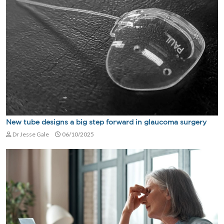
New tube designs a big step forward in glaucoma surgery
Dr Jesse Gale
06/10/2025