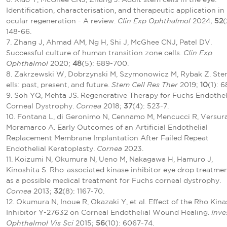
Identification, characterisation, and therapeutic application in
ocular regeneration - A review.
Clin Exp Ophthalmol
2024;
52
(
148-66.
7. Zhang J, Ahmad AM, Ng H, Shi J, McGhee CNJ, Patel DV.
Successful culture of human transition zone cells.
Clin Exp
Ophthalmol
2020;
48
(5): 689-700.
8. Zakrzewski W, Dobrzynski M, Szymonowicz M, Rybak Z. Ste
ells: past, present, and future.
Stem Cell Res Ther
2019;
10
(1): 6
9. Soh YQ, Mehta JS. Regenerative Therapy for Fuchs Endothel
Corneal Dystrophy.
Cornea
2018;
37
(4): 523-7.
10. Fontana L, di Geronimo N, Cennamo M, Mencucci R, Versura
Moramarco A. Early Outcomes of an Artificial Endothelial
Replacement Membrane Implantation After Failed Repeat
Endothelial Keratoplasty.
Cornea
2023.
11. Koizumi N, Okumura N, Ueno M, Nakagawa H, Hamuro J,
Kinoshita S. Rho-associated kinase inhibitor eye drop treatme
as a possible medical treatment for Fuchs corneal dystrophy.
Cornea
2013;
32
(8): 1167-70.
12. Okumura N, Inoue R, Okazaki Y, et al. Effect of the Rho Kina
Inhibitor Y-27632 on Corneal Endothelial Wound Healing.
Inve
Ophthalmol Vis Sci
2015;
56
(10): 6067-74.