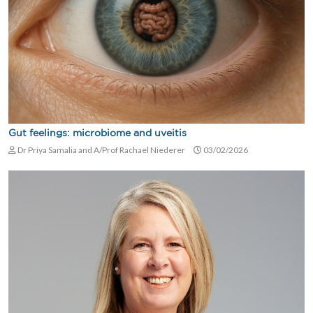
Gut feelings: microbiome and uveitis
Dr Priya Samalia and A/Prof Rachael Niederer
03/02/2026