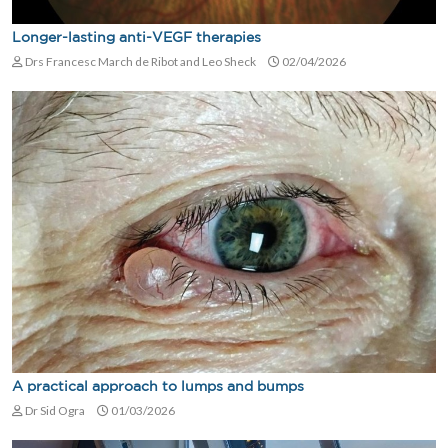
Longer-lasting anti-VEGF therapies
Drs Francesc March de Ribot and Leo Sheck
02/04/2026
A practical approach to lumps and bumps
Dr Sid Ogra
01/03/2026