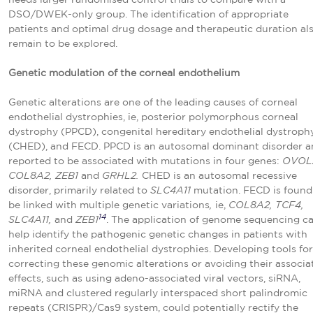
DSO/DWEK-only group. The identification of appropriate
patients and optimal drug dosage and therapeutic duration al
remain to be explored.
Genetic modulation of the corneal endothelium
Genetic alterations are one of the leading causes of corneal
endothelial dystrophies, ie, posterior polymorphous corneal
dystrophy (PPCD), congenital hereditary endothelial dystroph
(CHED), and FECD. PPCD is an autosomal dominant disorder a
reported to be associated with mutations in four genes:
OVOL
COL8A2, ZEB1
and
GRHL2.
CHED is an autosomal recessive
disorder, primarily related to
SLC4A11
mutation. FECD is found
be linked with multiple genetic variations
,
ie,
COL8A2, TCF4,
14
SLC4A11,
and
ZEB1
. The application of genome sequencing c
help identify the pathogenic genetic changes in patients with
inherited corneal endothelial dystrophies. Developing tools for
correcting these genomic alterations or avoiding their associa
effects, such as using adeno-associated viral vectors, siRNA,
miRNA and clustered regularly interspaced short palindromic
repeats (CRISPR)/Cas9 system, could potentially rectify the