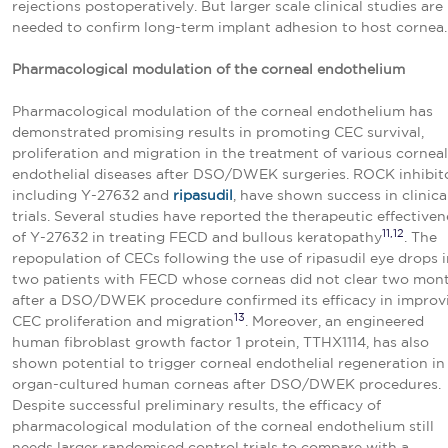
rejections postoperatively. But larger scale clinical studies are
needed to confirm long-term implant adhesion to host cornea.
Pharmacological modulation
of the corneal endothelium
Pharmacological modulation of the corneal endothelium has
demonstrated promising results in promoting CEC survival,
proliferation and migration in the treatment of various corneal
endothelial diseases after DSO/DWEK surgeries. ROCK inhibito
including Y-27632 and
ripasudil
, have shown success in clinica
trials. Several studies have reported the therapeutic effectiven
11,12
of Y-27632 in treating FECD and bullous keratopathy
. The
repopulation of CECs following the use of ripasudil eye drops 
two patients with FECD whose corneas did not clear two mon
after a DSO/DWEK procedure confirmed its efficacy in improv
13
CEC proliferation and migration
. Moreover, an engineered
human fibroblast growth factor 1 protein, TTHX1114, has also
shown potential to trigger corneal endothelial regeneration in
organ-cultured human corneas after DSO/DWEK procedures.
Despite successful preliminary results, the efficacy of
pharmacological modulation of the corneal endothelium still
needs larger randomised control trials to compare with a