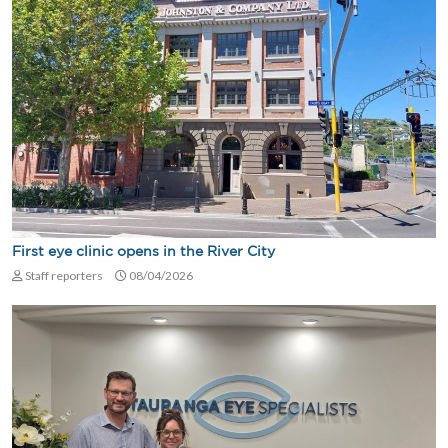
First eye clinic opens in the River City
Staff reporters
08/04/2026