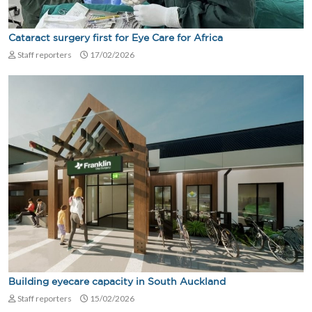
Cataract surgery first for Eye Care for Africa
Staff reporters
17/02/2026
Building eyecare capacity in South Auckland
Staff reporters
15/02/2026