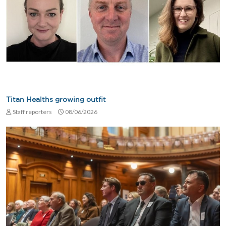
Titan Healths growing outfit
Staff reporters
08/06/2026