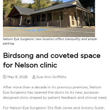
Nelson Eye Surgeons' new location offers tranquillity and ample
parking
Birdsong and coveted space
for Nelson clinic
May 8, 2026
Sue-Ann Griffiths
After more than a decade in its previous premises, Nelson
Eye Surgeons has opened the doors to its new, purpose-
designed clinic shaped by patient feedback and clinical need.
For Nelson Eye Surgeons’ Drs Rob Jones and Antony Suter,