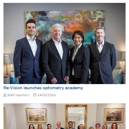
Re:Vision launches optometry academy
Staff reporters
14/02/2026