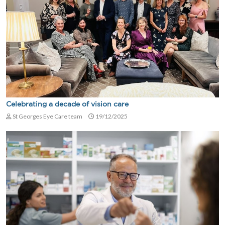
Celebrating a decade of vision care
St Georges Eye Care team
19/12/2025