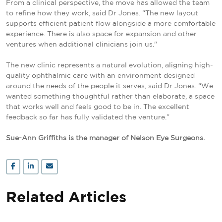
From a clinical perspective, the move has allowed the team
to refine how they work, said Dr Jones. “The new layout
supports efficient patient flow alongside a more comfortable
experience. There is also space for expansion and other
ventures when additional clinicians join us."
The new clinic represents a natural evolution, aligning high-
quality ophthalmic care with an environment designed
around the needs of the people it serves, said Dr Jones. “We
wanted something thoughtful rather than elaborate, a space
that works well and feels good to be in. The excellent
feedback so far has fully validated the venture.”
Sue-Ann Griffiths is the manager of Nelson Eye Surgeons.
Related Articles