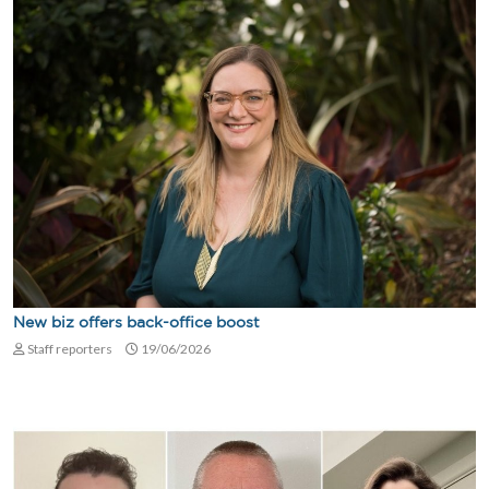
New biz offers back-office boost
Staff reporters
19/06/2026