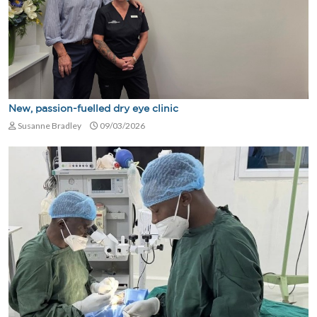
New, passion-fuelled dry eye clinic
Susanne Bradley
09/03/2026