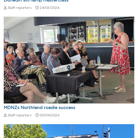
Dunedin slit-lamp masterclass
Staff reporters
24/05/2026
MDNZs Northland roadie success
Staff reporters
09/04/2026