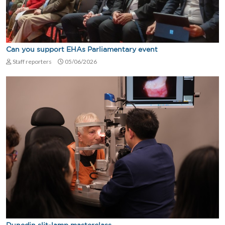
Can you support EHAs Parliamentary event
Staff reporters
05/06/2026