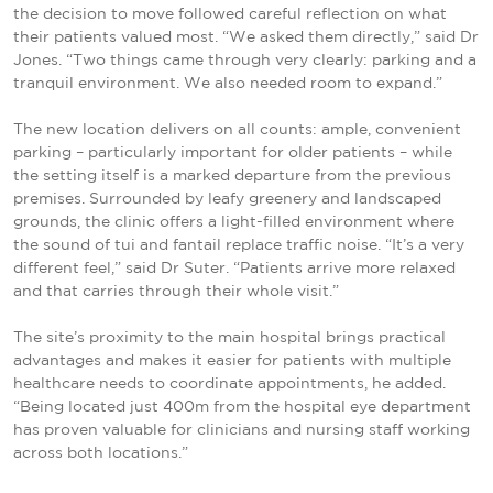
the decision to move followed careful reflection on what
their patients valued most. “We asked them directly,” said Dr
Jones. “Two things came through very clearly: parking and a
tranquil environment. We also needed room to expand.”
The new location delivers on all counts: ample, convenient
parking – particularly important for older patients – while
the setting itself is a marked departure from the previous
premises. Surrounded by leafy greenery and landscaped
grounds, the clinic offers a light-filled environment where
the sound of tui and fantail replace traffic noise. “It’s a very
different feel,” said Dr Suter. “Patients arrive more relaxed
and that carries through their whole visit.”
The site’s proximity to the main hospital brings practical
advantages and makes it easier for patients with multiple
healthcare needs to coordinate appointments, he added.
“Being located just 400m from the hospital eye department
has proven valuable for clinicians and nursing staff working
across both locations.”