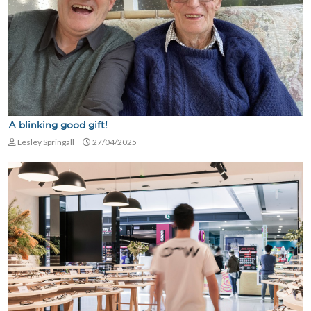
A blinking good gift!
Lesley Springall
27/04/2025