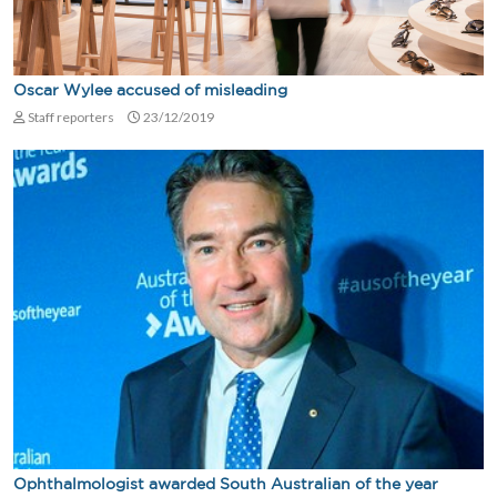
Oscar Wylee accused of misleading
Staff reporters
23/12/2019
Ophthalmologist awarded South Australian of the year