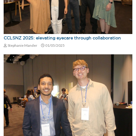
CCLSNZ 2025: elevating eyecare through collaboration
Stephanie Mander
01/05/2025