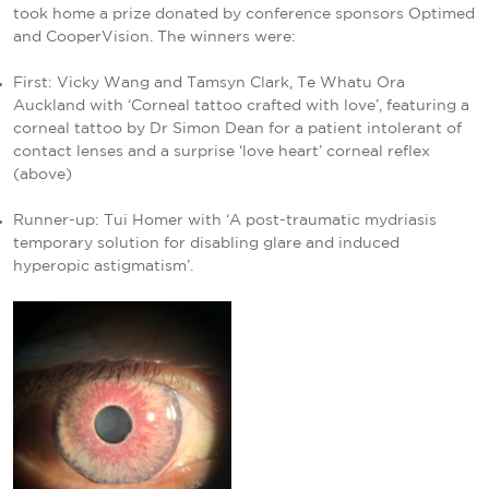
took home a prize donated by conference sponsors Optimed
and CooperVision. The winners were:
First: Vicky Wang and Tamsyn Clark, Te Whatu Ora
Auckland with ‘Corneal tattoo crafted with love’, featuring a
corneal tattoo by Dr Simon Dean for a patient intolerant of
contact lenses and a surprise ‘love heart’ corneal reflex
(above)
Runner-up: Tui Homer with ‘A post-traumatic mydriasis
temporary solution for disabling glare and induced
hyperopic astigmatism’.