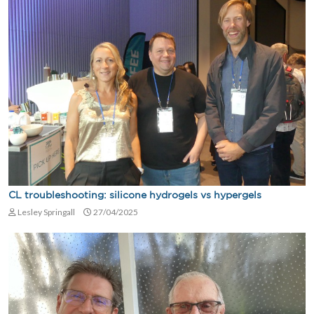
CL troubleshooting: silicone hydrogels vs hypergels
Lesley Springall
27/04/2025