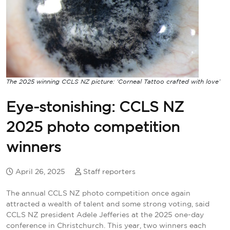
The 2025 winning CCLS NZ picture: ‘Corneal Tattoo crafted with love’
Eye-stonishing: CCLS NZ
2025 photo competition
winners
April 26, 2025
Staff reporters
The annual CCLS NZ photo competition once again
attracted a wealth of talent and some strong voting, said
CCLS NZ president Adele Jefferies at the 2025 one-day
conference in Christchurch. This year, two winners each