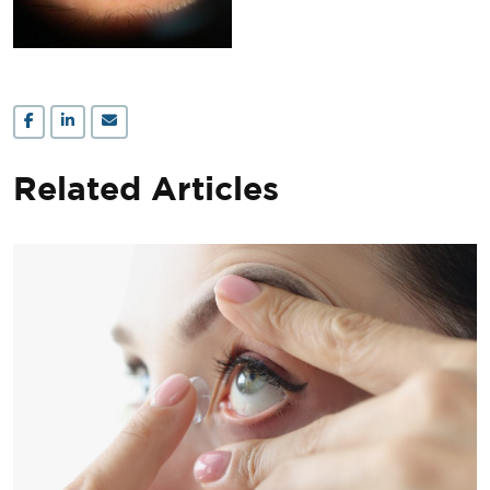
Related Articles