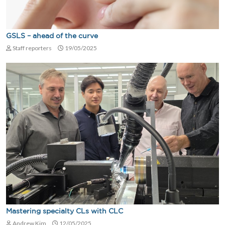
GSLS – ahead of the curve
Staff reporters
19/05/2025
Mastering specialty CLs with CLC
Andrew Kim
12/05/2025