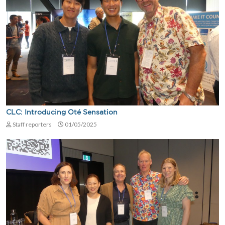
CLC: Introducing Oté Sensation
Staff reporters
01/05/2025