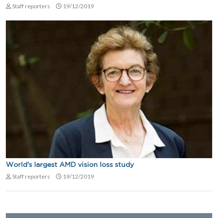
Staff reporters
19/12/2019
World's largest AMD vision loss study
Staff reporters
19/12/2019