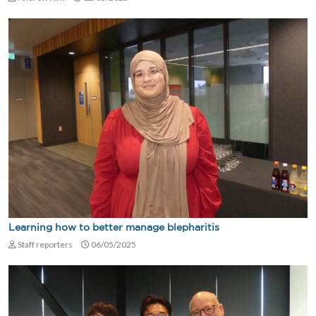
Learning how to better manage blepharitis
Staff reporters
06/05/2025