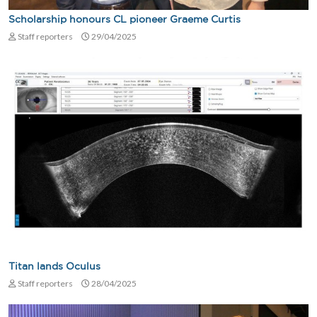
Scholarship honours CL pioneer Graeme Curtis
Staff reporters
29/04/2025
Titan lands Oculus
Staff reporters
28/04/2025