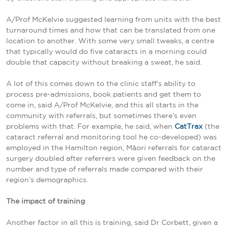
A/Prof McKelvie suggested learning from units with the best
turnaround times and how that can be translated from one
location to another. With some very small tweaks, a centre
that typically would do five cataracts in a morning could
double that capacity without breaking a sweat, he said.
A lot of this comes down to the clinic staff’s ability to
process pre-admissions, book patients and get them to
come in, said A/Prof McKelvie, and this all starts in the
community with referrals, but sometimes there’s even
problems with that. For example, he said, when
CatTrax
(the
cataract referral and monitoring tool he co-developed) was
employed in the Hamilton region, Māori referrals for cataract
surgery doubled after referrers were given feedback on the
number and type of referrals made compared with their
region’s demographics.
The impact of training
Another factor in all this is training, said Dr Corbett, given a