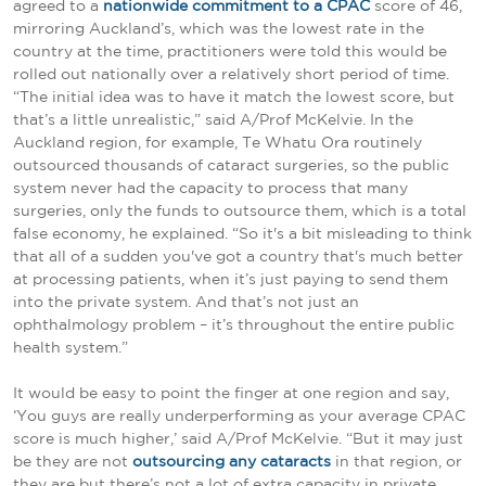
agreed to a
nationwide commitment to a CPAC
score of 46,
mirroring Auckland’s, which was the lowest rate in the
country at the time, practitioners were told this would be
rolled out nationally over a relatively short period of time.
“The initial idea was to have it match the lowest score, but
that’s a little unrealistic,” said A/Prof McKelvie. In the
Auckland region, for example, Te Whatu Ora routinely
outsourced thousands of cataract surgeries, so the public
system never had the capacity to process that many
surgeries, only the funds to outsource them, which is a total
false economy, he explained. “So it's a bit misleading to think
that all of a sudden you've got a country that's much better
at processing patients, when it’s just paying to send them
into the private system. And that’s not just an
ophthalmology problem – it’s throughout the entire public
health system.”
It would be easy to point the finger at one region and say,
‘You guys are really underperforming as your average CPAC
score is much higher,’ said A/Prof McKelvie. “But it may just
be they are not
outsourcing any cataracts
in that region, or
they are but there’s not a lot of extra capacity in private