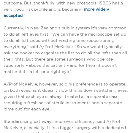
outcome. But, thankfully, with new protocols, ISBCS has a
very good risk profile and is becoming
more widely
accepted
.”
Currently, in New Zealand’s public system it's very common
to do all left eyes first. “We can have the microscope set up
to do all left sides without wasting time repositioning
everything,” said A/Prof McKelvie. “So we would typically
ask the booker to organise the list to do all the lefts then all
the rights. But there are some surgeons who operate
superiorly – above the patient – and for them it doesn't
matter if it's a left or a right eye.”
A/Prof McKelvie, however, said his preference is to operate
on both eyes, as it doesn’t slow things down switching eyes,
given that each eye is always treated as a separate case,
requiring a fresh set of sterile instruments and a separate
‘time out’ for each eye.
Standardising pathways improves efficiency, said A/Prof
McKelvie, especially if it's a bigger surgery with a dedicated