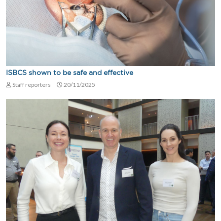
ISBCS shown to be safe and effective
Staff reporters
20/11/2025