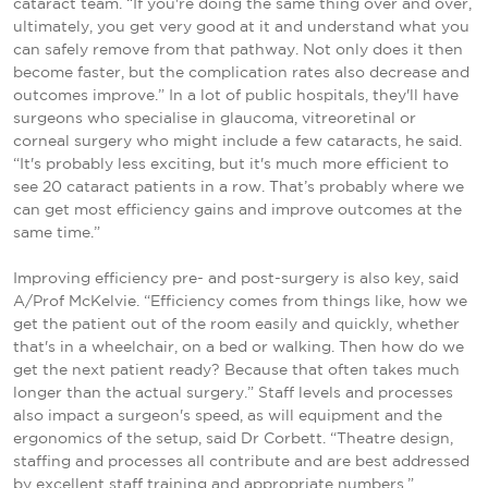
cataract team. “If you're doing the same thing over and over,
ultimately, you get very good at it and understand what you
can safely remove from that pathway. Not only does it then
become faster, but the complication rates also decrease and
outcomes improve.” In a lot of public hospitals, they'll have
surgeons who specialise in glaucoma, vitreoretinal or
corneal surgery who might include a few cataracts, he said.
“It's probably less exciting, but it's much more efficient to
see 20 cataract patients in a row. That’s probably where we
can get most efficiency gains and improve outcomes at the
same time.”
Improving efficiency pre- and post-surgery is also key, said
A/Prof McKelvie. “Efficiency comes from things like, how we
get the patient out of the room easily and quickly, whether
that's in a wheelchair, on a bed or walking. Then how do we
get the next patient ready? Because that often takes much
longer than the actual surgery.” Staff levels and processes
also impact a surgeon's speed, as will equipment and the
ergonomics of the setup, said Dr Corbett. “Theatre design,
staffing and processes all contribute and are best addressed
by excellent staff training and appropriate numbers.”