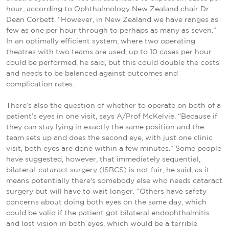
hour, according to Ophthalmology New Zealand chair Dr
Dean Corbett. “However, in New Zealand we have ranges as
few as one per hour through to perhaps as many as seven.”
In an optimally efficient system, where two operating
theatres with two teams are used, up to 10 cases per hour
could be performed, he said, but this could double the costs
and needs to be balanced against outcomes and
complication rates.
There’s also the question of whether to operate on both of a
patient’s eyes in one visit, says A/Prof McKelvie. “Because if
they can stay lying in exactly the same position and the
team sets up and does the second eye, with just one clinic
visit, both eyes are done within a few minutes.” Some people
have suggested, however, that immediately sequential,
bilateral-cataract surgery (ISBCS) is not fair, he said, as it
means potentially there's somebody else who needs cataract
surgery but will have to wait longer. “Others have safety
concerns about doing both eyes on the same day, which
could be valid if the patient got bilateral endophthalmitis
and lost vision in both eyes, which would be a terrible