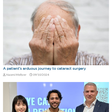
A patient’s arduous journey to cataract surgery
Naomi Meltzer
09/10/2024