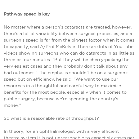
Pathway speed is key
No matter where a person’s cataracts are treated, however,
there's a lot of variability between surgical processes, and a
surgeon’s speed is far from the biggest factor when it comes
to capacity, said A/Prof McKelvie.
There are lots of YouTube
videos showing surgeons who can do cataracts in as little as
three or four minutes: “But they will be cherry-picking the
very easiest cases and they probably don’t talk about any
bad outcomes.” The emphasis shouldn’t be on a surgeon’s
speed but on efficiency, he said. “We want to use our
resources in a thoughtful and careful way to maximise
benefits for the most people, especially when it comes to
public surgery, because we're spending the country's
money.”
So what is a reasonable rate of throughput?
In theory, for an ophthalmologist with a very efficient
theatre system it is not unreasonable to expect six cases per