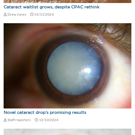
Cataract waitlist grows, despite CPAC rethink
Drew Jones
01/11/2024
Novel cataract drop’s promising results
Staff reporters
13/10/2024