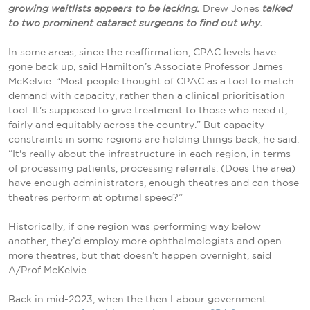
growing waitlists appears to be lacking.
Drew Jones
talked
to two prominent cataract surgeons to find out why.
In some areas, since the reaffirmation, CPAC levels have
gone back up, said Hamilton’s Associate Professor James
McKelvie. “Most people thought of CPAC as a tool to match
demand with capacity, rather than a clinical prioritisation
tool. It's supposed to give treatment to those who need it,
fairly and equitably across the country.” But capacity
constraints in some regions are holding things back, he said.
“It's really about the infrastructure in each region, in terms
of processing patients, processing referrals. (Does the area)
have enough administrators, enough theatres and can those
theatres perform at optimal speed?”
Historically, if one region was performing way below
another, they’d employ more ophthalmologists and open
more theatres, but that doesn’t happen overnight, said
A/Prof McKelvie.
Back in mid-2023, when the then Labour government