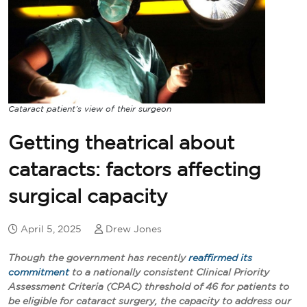
Cataract patient’s view of their surgeon
Getting theatrical about
cataracts: factors affecting
surgical capacity
April 5, 2025
Drew Jones
Though the government has recently
reaffirmed its
commitment
to a nationally consistent Clinical Priority
Assessment Criteria (CPAC) threshold of 46 for patients to
be eligible for cataract surgery, the capacity to address our