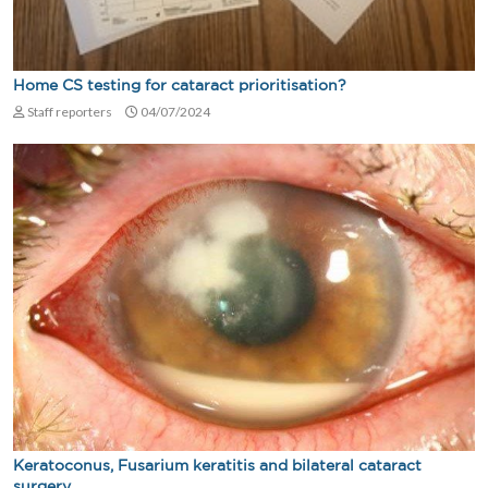
Home CS testing for cataract prioritisation?
Staff reporters
04/07/2024
Keratoconus, Fusarium keratitis and bilateral cataract
surgery