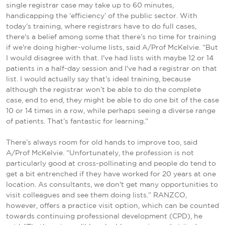
single registrar case may take up to 60 minutes,
handicapping the ‘efficiency’ of the public sector. With
today’s training, where registrars have to do full cases,
there's a belief among some that there’s no time for training
if we're doing higher-volume lists, said A/Prof McKelvie. “But
I would disagree with that. I've had lists with maybe 12 or 14
patients in a half-day session and I've had a registrar on that
list. I would actually say that’s ideal training, because
although the registrar won’t be able to do the complete
case, end to end, they might be able to do one bit of the case
10 or 14 times in a row, while perhaps seeing a diverse range
of patients. That’s fantastic for learning.”
There’s always room for old hands to improve too, said
A/Prof McKelvie. “Unfortunately, the profession is not
particularly good at cross-pollinating and people do tend to
get a bit entrenched if they have worked for 20 years at one
location. As consultants, we don't get many opportunities to
visit colleagues and see them doing lists.” RANZCO,
however, offers a practice visit option, which can be counted
towards continuing professional development (CPD), he