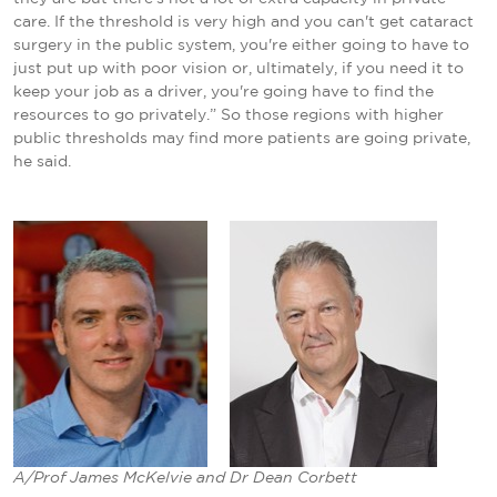
care. If the threshold is very high and you can't get cataract
surgery in the public system, you're either going to have to
just put up with poor vision or, ultimately, if you need it to
keep your job as a driver, you're going have to find the
resources to go privately.” So those regions with higher
public thresholds may find more patients are going private,
he said.
A/Prof James McKelvie and Dr Dean Corbett