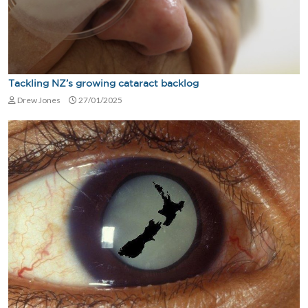
Tackling NZ’s growing cataract backlog
Drew Jones
27/01/2025