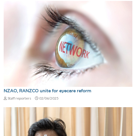
NZAO, RANZCO unite for eyecare reform
Staff reporters
02/06/2025