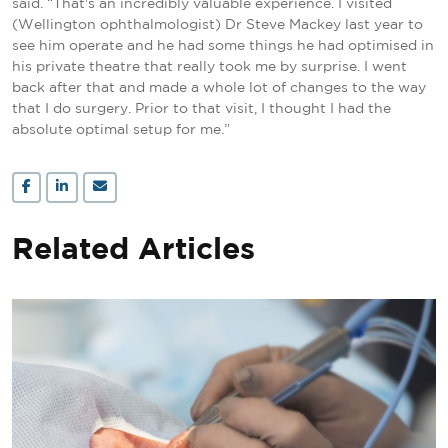
said. “That's an incredibly valuable experience. I visited
(Wellington ophthalmologist) Dr Steve Mackey last year to
see him operate and he had some things he had optimised in
his private theatre that really took me by surprise. I went
back after that and made a whole lot of changes to the way
that I do surgery. Prior to that visit, I thought I had the
absolute optimal setup for me.”
Related Articles