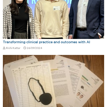
Transforming clinical practice and outcomes with AI
Rishi Kattar
26/09/2024