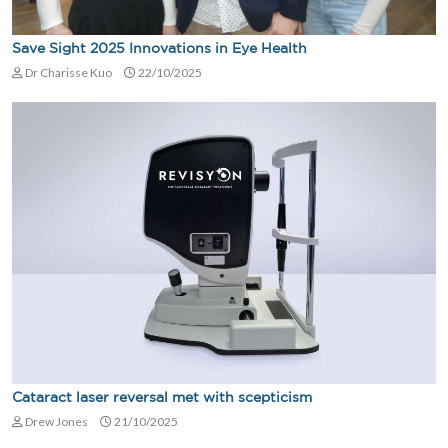
Save Sight 2025 Innovations in Eye Health
Dr Charisse Kuo
22/10/2025
Cataract laser reversal met with scepticism
Drew Jones
21/10/2025