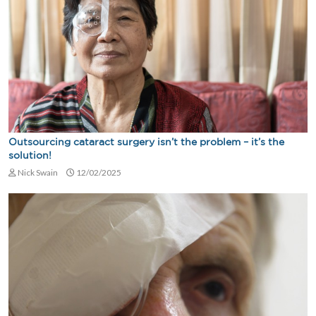
Outsourcing cataract surgery isn’t the problem – it’s the
solution!
Nick Swain
12/02/2025