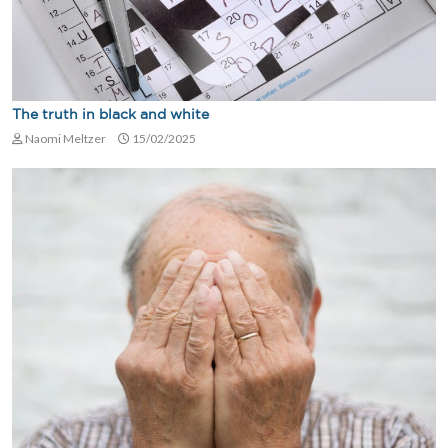
The truth in black and white
Naomi Meltzer
15/02/2025