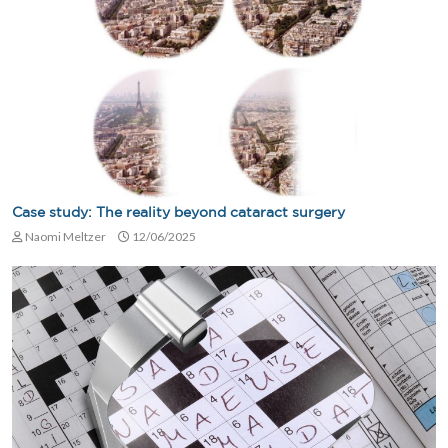
Case study: The reality beyond cataract surgery
Naomi Meltzer
12/06/2025