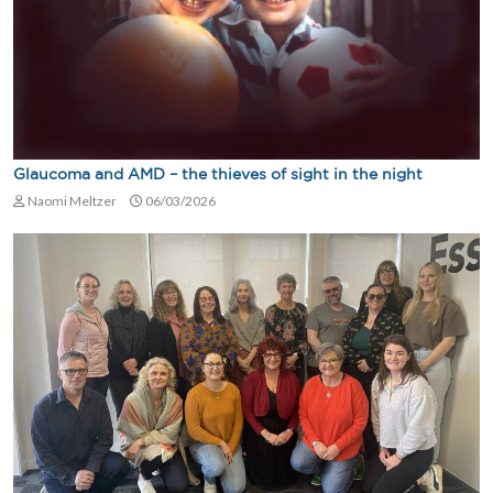
Glaucoma and AMD – the thieves of sight in the night
Naomi Meltzer
06/03/2026