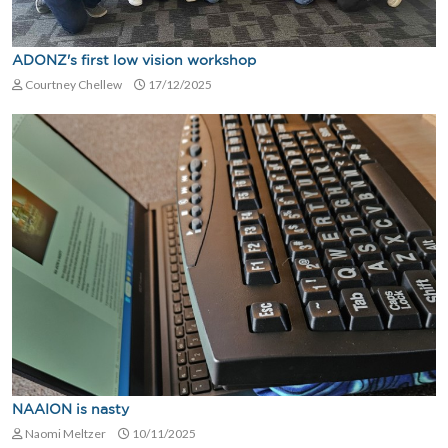
ADONZ's first low vision workshop
Courtney Chellew
17/12/2025
NAAION is nasty
Naomi Meltzer
10/11/2025