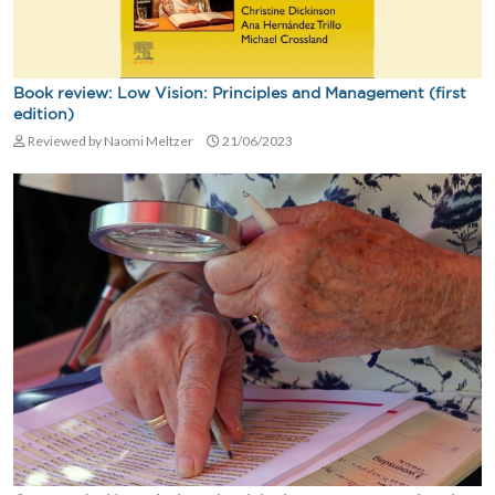
Book review: Low Vision: Principles and Management (first
edition)
Reviewed by Naomi Meltzer
21/06/2023