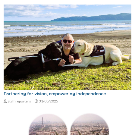
Partnering for vision, empowering independence
Staff reporters
31/08/2025