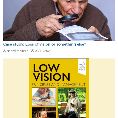
Case study: Loss of vision or something else?
Naomi Meltzer
08/10/2023