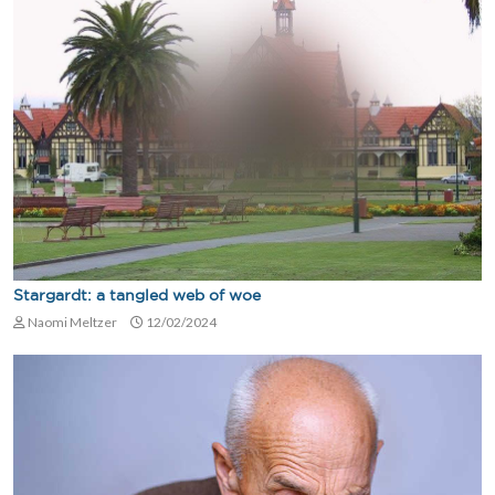
Stargardt: a tangled web of woe
Naomi Meltzer
12/02/2024