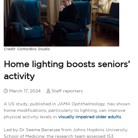
Credit: Cottonbro Studio
Home lighting boosts seniors’
activity
March 17, 2024
Staff reporters
A US study, published in
JAMA Ophthalmology,
has shown
home modifications, particularly to lighting, can improve
physical activity levels in
visually impaired older adults
.
Led by Dr Seema Banerjee from Johns Hopkins University
School of Medicine, the research team assessed 153