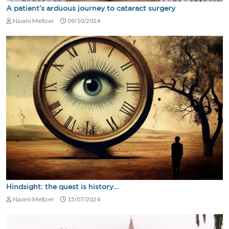
A patient’s arduous journey to cataract surgery
Naomi Meltzer
09/10/2024
Hindsight: the quest is history…
Naomi Meltzer
15/07/2024