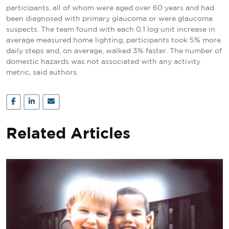
participants, all of whom were aged over 60 years and had
been diagnosed with primary glaucoma or were glaucoma
suspects. The team found with each 0.1 log unit increase in
average measured home lighting, participants took 5% more
daily steps and, on average, walked 3% faster. The number of
domestic hazards was not associated with any activity
metric, said authors.
Related Articles