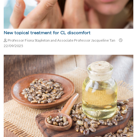
New topical treatment for CL discomfort
Professor Fiona Stapleton and Associate Professor Jacqueline Tan
22/09/2025