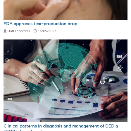
FDA approves tear-production drop
Staff reporters
16/09/2025
Clinical patterns in diagnosis and management of DED a