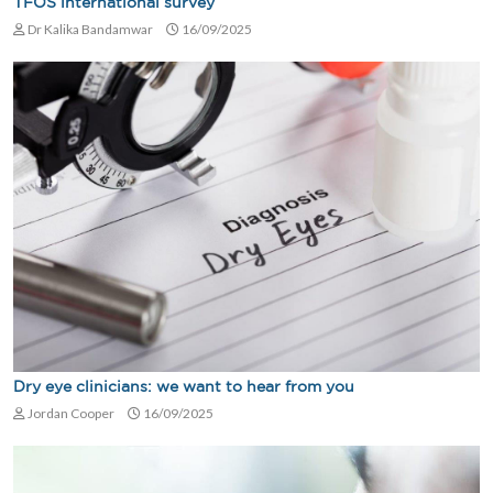
TFOS international survey
Dr Kalika Bandamwar
16/09/2025
Dry eye clinicians: we want to hear from you
Jordan Cooper
16/09/2025