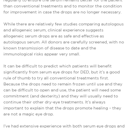
regularly to ensure the serum remains better for the patient
than conventional treatments and to monitor the condition
for improvement in case the drops are no longer necessary.
While there are relatively few studies comparing autologous
and allogeneic serum, clinical experience suggests
allogeneic serum drops are as safe and effective as
autologous serum. All donors are carefully screened, with no
known transmission of disease to date and the
immunological risks appear very small.
It can be difficult to predict which patients will benefit
significantly from serum eye drops for DED, but it’s a good
rule of thumb to try all conventional treatments first.
Because the drops need to remain frozen until use and they
can be difficult to open and use, the patient will need some
commitment (and dexterity) and they will usually need to
continue their other dry-eye treatments. It’s always
important to explain that the drops promote healing – they
are not a magic eye drop.
I’ve had extensive experience with both serum eye drops and