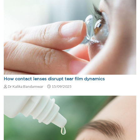
How contact lenses disrupt tear film dynamics
Dr Kalika Bandamwar
15/09/2025