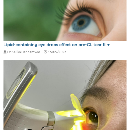
Lipid-containing eye drops effect on pre-CL tear film
Dr Kalika Bandamwar
15/09/2025