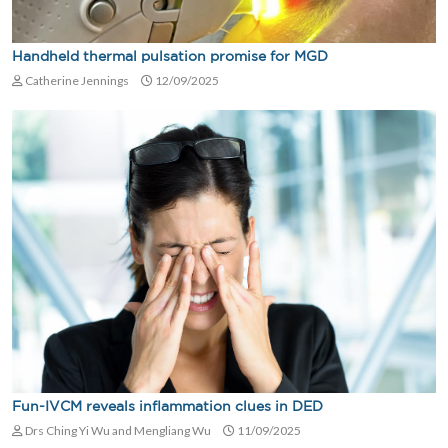
Handheld thermal pulsation promise for MGD
Catherine Jennings
12/09/2025
Fun-IVCM reveals inflammation clues in DED
Drs Ching Yi Wu and Mengliang Wu
11/09/2025