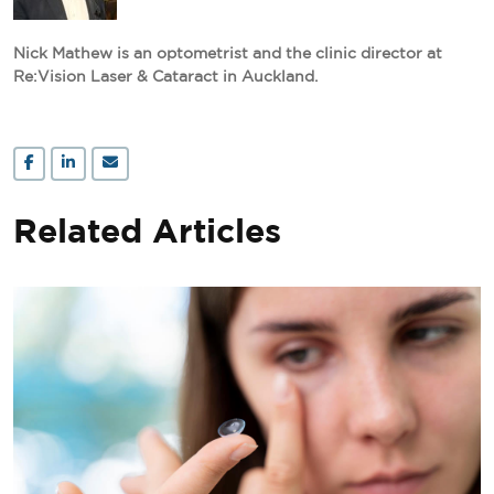
Nick Mathew is an optometrist and the clinic director at
Re:Vision Laser & Cataract in Auckland.
Related Articles