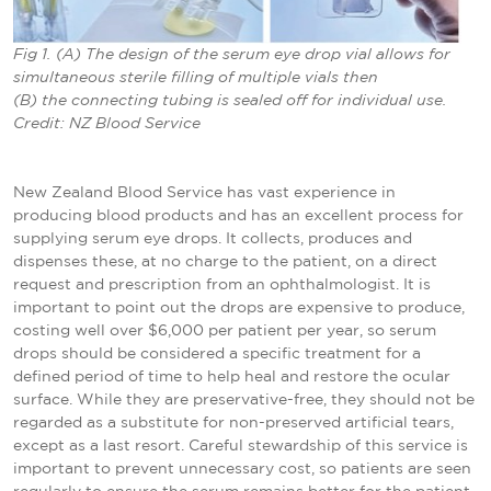
Fig 1. (A) The design of the serum eye drop vial allows for
simultaneous sterile filling of multiple vials then
(B) the connecting tubing is sealed off for individual use.
Credit: NZ Blood Service
New Zealand Blood Service has vast experience in
producing blood products and has an excellent process for
supplying serum eye drops. It collects, produces and
dispenses these, at no charge to the patient, on a direct
request and prescription from an ophthalmologist. It is
important to point out the drops are expensive to produce,
costing well over $6,000 per patient per year, so serum
drops should be considered a specific treatment for a
defined period of time to help heal and restore the ocular
surface. While they are preservative-free, they should not be
regarded as a substitute for non-preserved artificial tears,
except as a last resort. Careful stewardship of this service is
important to prevent unnecessary cost, so patients are seen