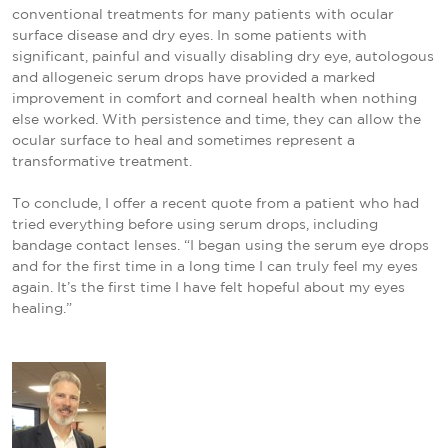
conventional treatments for many patients with ocular
surface disease and dry eyes. In some patients with
significant, painful and visually disabling dry eye, autologous
and allogeneic serum drops have provided a marked
improvement in comfort and corneal health when nothing
else worked. With persistence and time, they can allow the
ocular surface to heal and sometimes represent a
transformative treatment.
To conclude, I offer a recent quote from a patient who had
tried everything before using serum drops, including
bandage contact lenses. “I began using the serum eye drops
and for the first time in a long time I can truly feel my eyes
again. It’s the first time I have felt hopeful about my eyes
healing.”