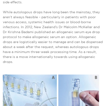
side effects.
While autologous drops have long been the mainstay, they
aren’t always feasible – particularly in patients with poor
venous access, systemic health issues or blood-borne
infections. In 2012, New Zealand’s Dr Malcolm McKellar and
Dr Krishna Badami published an allogeneic serum eye drop
protocol to make allogeneic serum an option. Allogeneic
drops are logistically easier to manage and can be dispensed
about a week after the request, whereas autologous drops
have a minimum three-week processing time. As a result,
there is a move internationally towards using allogeneic
drops.