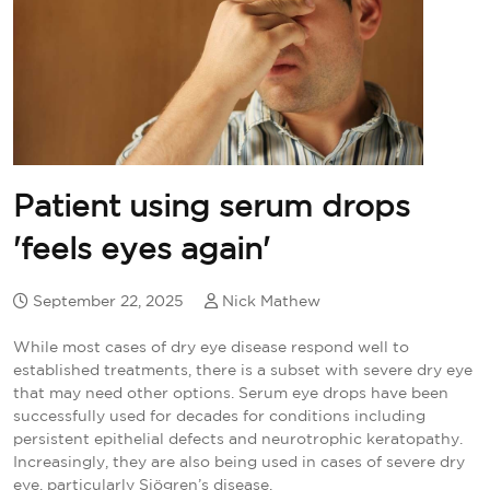
Patient using serum drops
'feels eyes again'
September 22, 2025
Nick Mathew
While most cases of dry eye disease respond well to
established treatments, there is a subset with severe dry eye
that may need other options. Serum eye drops have been
successfully used for decades for conditions including
persistent epithelial defects and neurotrophic keratopathy.
Increasingly, they are also being used in cases of severe dry
eye, particularly Sjögren’s disease.