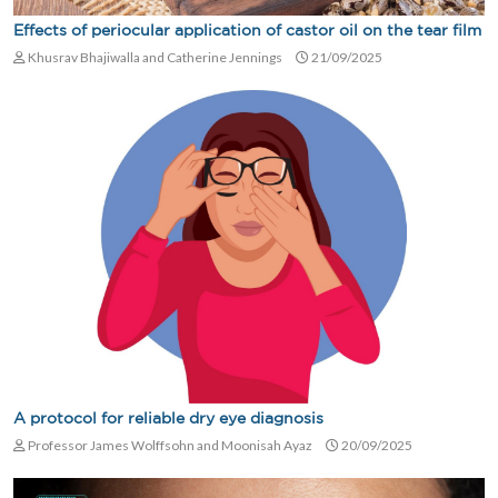
Effects of periocular application of castor oil on the tear film
Khusrav Bhajiwalla and Catherine Jennings
21/09/2025
A protocol for reliable dry eye diagnosis
Professor James Wolffsohn and Moonisah Ayaz
20/09/2025