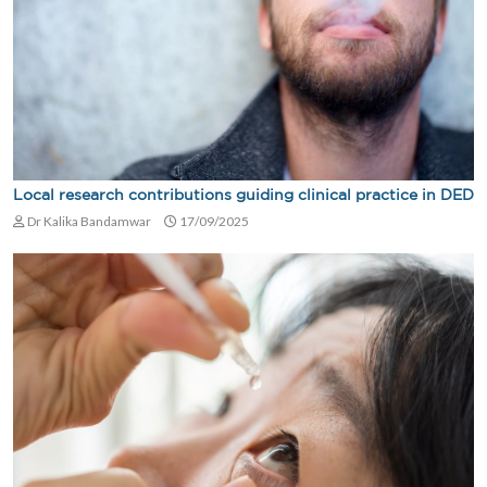
Local research contributions guiding clinical practice in DED
Dr Kalika Bandamwar
17/09/2025