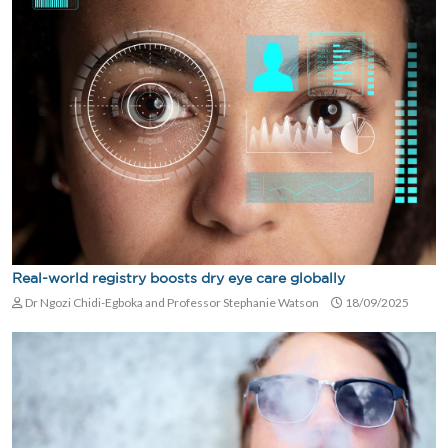
Real-world registry boosts dry eye care globally
Dr Ngozi Chidi-Egboka and Professor Stephanie Watson
18/09/2025