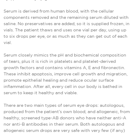
Serum is derived from human blood, with the cellular
components removed and the remaining serum diluted with
saline. No preservatives are added, so it is supplied frozen, in
vials. The patient thaws and uses one vial per day, using up
to six drops per eye, or as much as they can get out of each
vial.
Serum closely mimics the pH and biochemical composition
of tears, plus it is rich in platelets and platelet-derived
growth factors and contains vitamins A, E and fibronectin.
These inhibit apoptosis, improve cell growth and migration,
promote epithelial healing and reduce ocular surface
inflammation. After all, every cell in our body is bathed in
serum to keep it healthy and viable.
There are two main types of serum eye drops: autologous,
produced from the patient’s own blood; and allogeneic, from
healthy, screened type-AB donors who have neither anti-A
nor anti-B antibodies in their serum. Both autologous and
allogeneic serum drops are very safe with very few (if any)