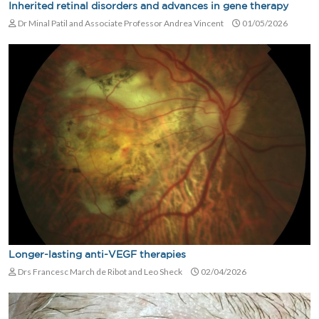
Inherited retinal disorders and advances in gene therapy
Dr Minal Patil and Associate Professor Andrea Vincent
01/05/2026
Longer-lasting anti-VEGF therapies
Drs Francesc March de Ribot and Leo Sheck
02/04/2026