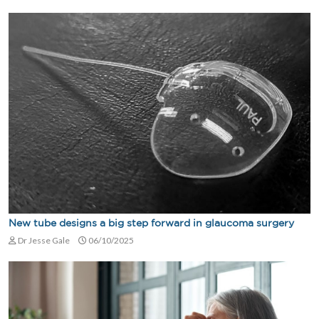
New tube designs a big step forward in glaucoma surgery
Dr Jesse Gale
06/10/2025