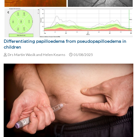
Differentiating papilloedema from pseudopapilloedema in
children
Drs Martin Wasik and Helen Kearns
01/08/2025