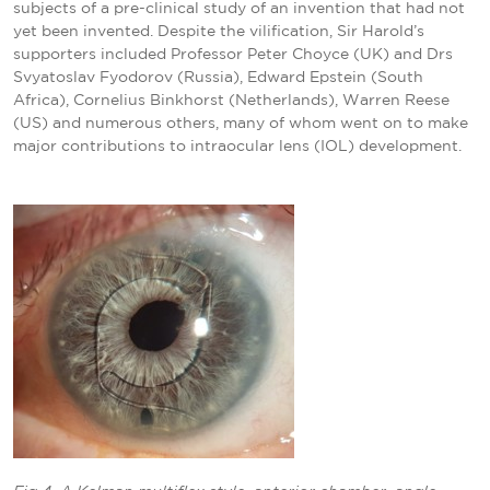
subjects of a pre-clinical study of an invention that had not
yet been invented. Despite the vilification, Sir Harold’s
supporters included Professor Peter Choyce (UK) and Drs
Svyatoslav Fyodorov (Russia), Edward Epstein (South
Africa), Cornelius Binkhorst (Netherlands), Warren Reese
(US) and numerous others, many of whom went on to make
major contributions to intraocular lens (IOL) development.