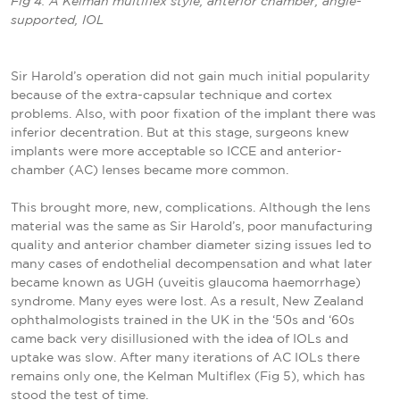
Fig 4. A Kelman multiflex style, anterior chamber, angle-
supported, IOL
Sir Harold’s operation did not gain much initial popularity
because of the extra-capsular technique and cortex
problems. Also, with poor fixation of the implant there was
inferior decentration. But at this stage, surgeons knew
implants were more acceptable so ICCE and anterior-
chamber (AC) lenses became more common.
This brought more, new, complications. Although the lens
material was the same as Sir Harold’s, poor manufacturing
quality and anterior chamber diameter sizing issues led to
many cases of endothelial decompensation and what later
became known as UGH (uveitis glaucoma haemorrhage)
syndrome. Many eyes were lost. As a result, New Zealand
ophthalmologists trained in the UK in the ‘50s and ‘60s
came back very disillusioned with the idea of IOLs and
uptake was slow. After many iterations of AC IOLs there
remains only one, the Kelman Multiflex (Fig 5), which has
stood the test of time.