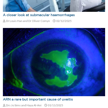
A closer look at submacular haemorrhages
Dr Louis Han and Dr Oliver Comyn
02/12/2025
ARN a rare but important cause of uveitis
Drs Jo Sims and Haya Al-Ani
01/11/2025