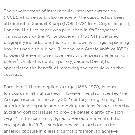
The development of intracapsular cataract extraction
(ICCE), which entails also removing the capsule, has been
attributed to Samuel Sharp (1709–1778) from Guy’s Hospital,
London. His first paper was published in
Philosophical
3
Transactions
of the Royal Society
in 1753
. His detailed
biography
includes quotes from his own writings explaining
how he used a thin blade (like the von Graefe knife of 1850)
to open the eye in one movement and express the lens from
4
below
. Unlike his contemporary, Jaques Daviel, he
appreciated the benefit of removing the capsule with the
cataract.
Barcelona’s Hermenegildo Arruga (1886–1970) is most
famous as a retinal surgeon. However, he also invented the
th
Arruga forceps in the early 20
century, for grasping the
anterior lens capsule and removing the lens
in toto,
thereby
avoiding cortical issues to provide better clarity of vision
(Fig 2). In the same city, Ignacio Barraquer invented the
erysophake in 1917, a suction device to latch onto the
anterior capsule in a less traumatic fashion, to achieve