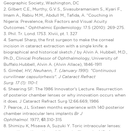
Geographic Society, Washington, DC
2. Gilbert C.E., Murthy, G.V.S., Sivasubramaniam S., Kyari F.,
Imam A., Rabiu M.M., Abdull M., Tafida, A. “Couching in
Nigeria: Prevalence, Risk Factors and Visual Acuity
Outcomes.” Ophthalmic Epidemiology. 17.5 (2010): 269-275.
3. Phil. Tr. Lond. 1753. Xlviii, pt. 1. 327
4. Samuel Sharp, the first surgeon to make the corneal
incision in cataract extraction with a single knife: a
biographical and historical sketch / by Alvin A. Hubbell, M.D.,
Ph.D., Clinical Professor of Ophthalmology, University of
Buffalo.Hubbell, Alvin A. (Alvin Allace), 1846-1911
5.
Gimbel, HV; Neuhann, T. (January 1991). "Continuous
curvilinear capsulorhexis". J Cataract Refract
Surg. 17 (1): 110–1.
6. Shearing SF: The 1986 Innovator's Lecture. Resurrection
of posterior chamber lenses or why innovation occurs when
it does. J Cataract Refract Surg 12:66.669, 1986
7. Pearce, J.L Sixteen months experience with 140 posterior
chamber intraocular lens implants
Br J
Ophthalmol.
1977;
61
:310-315
8. Shimizu K, Misawa A, Suzuki Y. Toric intraocular lenses: