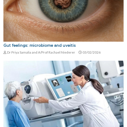
Gut feelings: microbiome and uveitis
Dr Priya Samalia and A/Prof Rachael Niederer
03/02/2026