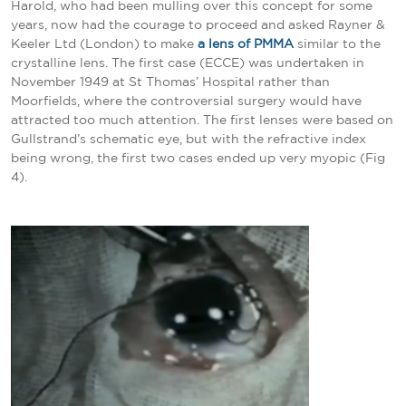
Harold, who had been mulling over this concept for some
years, now had the courage to proceed and asked Rayner &
Keeler Ltd (London) to make
a lens of PMMA
similar to the
crystalline lens. The first case (ECCE) was undertaken in
November 1949 at St Thomas’ Hospital rather than
Moorfields, where the controversial surgery would have
attracted too much attention. The first lenses were based on
Gullstrand’s schematic eye, but with the refractive index
being wrong, the first two cases ended up very myopic
(Fig
4).