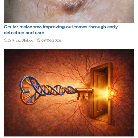
Ocular melanoma improving outcomes through early
detection and care
Dr Riyaz Bhikoo
09/06/2026