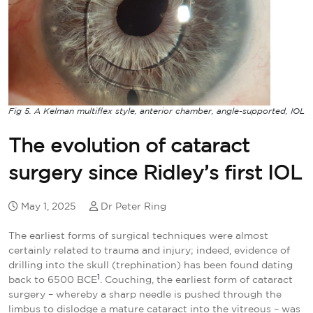
Fig 5. A Kelman multiflex style, anterior chamber, angle-supported, IOL
The evolution of cataract
surgery since Ridley’s first IOL
May 1, 2025
Dr Peter Ring
The earliest forms of surgical techniques were almost
certainly related to trauma and injury; indeed, evidence of
drilling into the skull (trephination) has been found dating
1
back to 6500 BCE
. Couching, the earliest form of cataract
surgery – whereby a sharp needle is pushed through the
limbus to dislodge a mature cataract into the vitreous – was