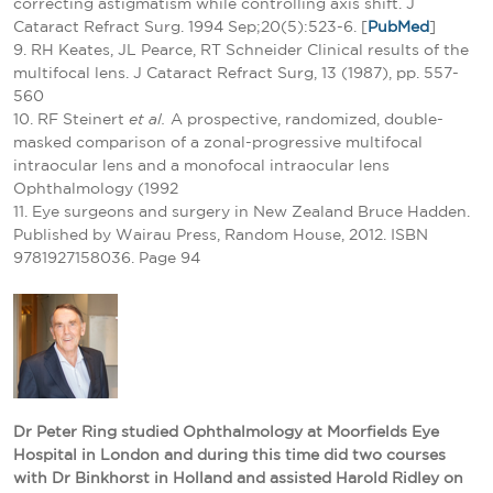
correcting astigmatism while controlling axis shift. J
Cataract Refract Surg. 1994 Sep;20(5):523-6. [
PubMed
]
9. RH Keates, JL Pearce, RT Schneider Clinical results of the
multifocal lens. J Cataract Refract Surg, 13 (1987), pp. 557-
560
10. RF Steinert
et al.
A prospective, randomized, double-
masked comparison of a zonal-progressive multifocal
intraocular lens and a monofocal intraocular lens
Ophthalmology (1992
11. Eye surgeons and surgery in New Zealand Bruce Hadden.
Published by Wairau Press, Random House, 2012. ISBN
9781927158036. Page 94
Dr Peter Ring studied Ophthalmology at Moorfields Eye
Hospital in London and during this time did two courses
with Dr Binkhorst in Holland and assisted Harold Ridley on