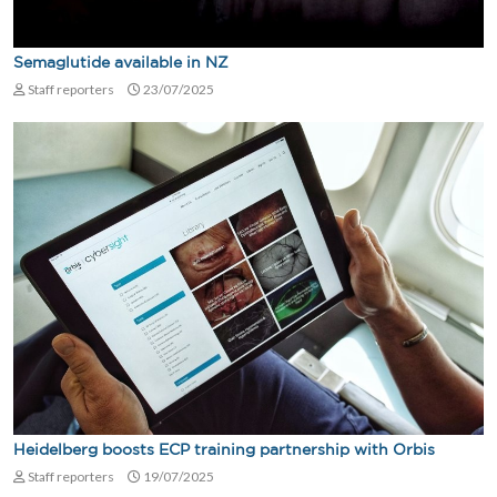
Semaglutide available in NZ
Staff reporters
23/07/2025
Heidelberg boosts ECP training partnership with Orbis
Staff reporters
19/07/2025