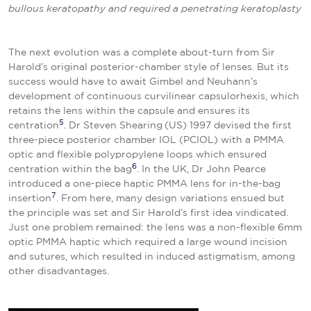
bullous keratopathy and required a penetrating
keratoplasty
The next evolution was a complete about-turn from Sir
Harold’s original posterior-chamber style of lenses. But its
success would have to await Gimbel and Neuhann’s
development of continuous curvilinear capsulorhexis, which
retains the lens within the capsule and ensures its
5
centration
. Dr Steven Shearing
(US) 1997 devised the first
three-piece posterior chamber IOL (PCIOL) with a PMMA
optic and flexible polypropylene loops which ensured
6
centration within the bag
. In the UK, Dr John Pearce
introduced a one-piece haptic PMMA lens for in-the-bag
7
insertion
. From here, many design variations ensued but
the principle was set and Sir Harold’s first idea vindicated.
Just one problem remained: the lens was a non-flexible 6mm
optic PMMA haptic which required a large wound incision
and sutures, which resulted in induced astigmatism, among
other disadvantages.