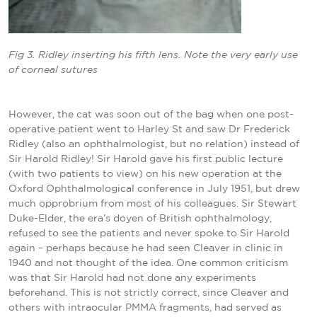
Fig 3. Ridley inserting his fifth lens. Note the very early use
of corneal
sutures
However, the cat was soon out of the bag when one post-
operative patient went to Harley St and saw Dr Frederick
Ridley (also an ophthalmologist, but no relation) instead of
Sir Harold Ridley! Sir Harold gave his first public lecture
(with two patients to view) on his new operation at the
Oxford Ophthalmological conference in July 1951, but drew
much opprobrium from most of his colleagues. Sir Stewart
Duke-Elder, the era’s doyen of British ophthalmology,
refused to see the patients and never spoke to Sir Harold
again – perhaps because he had seen Cleaver in clinic in
1940 and not thought of the idea. One common criticism
was that Sir Harold had not done any experiments
beforehand. This is not strictly correct, since Cleaver and
others with intraocular PMMA fragments, had served as