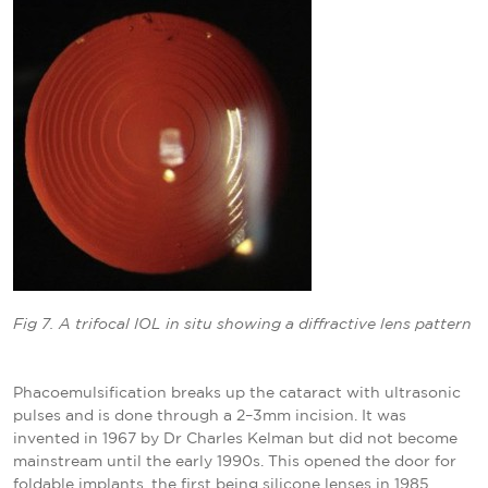
Fig 7. A trifocal IOL in situ showing a diffractive lens pattern
Phacoemulsification breaks up the cataract with ultrasonic
pulses and is done through a 2–3mm incision. It was
invented in 1967 by Dr Charles Kelman but did not become
mainstream until the early 1990s. This opened the door for
foldable implants, the first being silicone lenses in 1985,