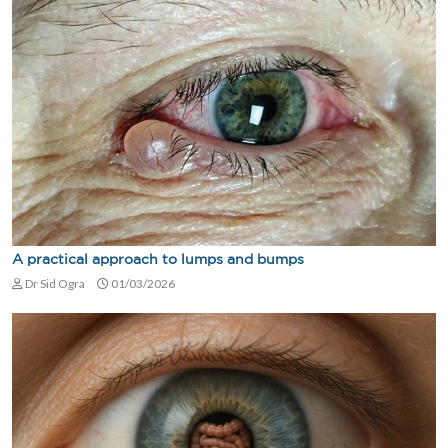
A practical approach to lumps and bumps
Dr Sid Ogra
01/03/2026