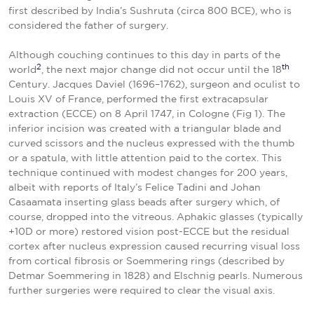
first described by India’s Sushruta (circa 800 BCE), who is
considered the father of surgery.
Although couching continues to this day in parts of the
2
th
world
, the next major change did not occur until the 18
Century. Jacques Daviel (1696–1762), surgeon and oculist to
Louis XV of France, performed the first extracapsular
extraction (ECCE) on 8 April 1747, in Cologne (Fig 1). The
inferior incision was created with a triangular blade and
curved scissors and the nucleus expressed with the thumb
or a spatula, with little attention paid to the cortex. This
technique continued with modest changes for 200 years,
albeit with reports of Italy’s Felice Tadini and Johan
Casaamata inserting glass beads after surgery which, of
course, dropped into the vitreous. Aphakic glasses (typically
+10D or more) restored vision post-ECCE but the residual
cortex after nucleus expression caused recurring visual loss
from cortical fibrosis or Soemmering rings (described by
Detmar Soemmering in 1828) and Elschnig pearls. Numerous
further surgeries were required to clear the visual axis.