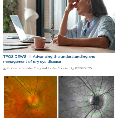
TFOS DEWS III: Advancing the understanding and
management of dry eye disease
Professor Jennifer Craig and Jordan Cooper
03/09/2025