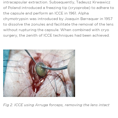
intracapsular extraction. Subsequently, Tadeusz Krwawicz
of Poland introduced a freezing tip (cryoprobe) to adhere to
the capsule and perform an ICCE in 1961. Alpha
chymotrypsin was introduced by Joaquin Barraquer in 1957
to dissolve the zonules and facilitate the removal of the lens
without rupturing the capsule. When combined with cryo
surgery, the zenith of ICCE techniques had been achieved.
Fig 2. ICCE using Arruga forceps, removing the lens intact