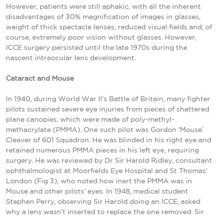
However, patients were still aphakic, with all the inherent
disadvantages of 30% magnification of images in glasses,
weight of thick spectacle lenses, reduced visual fields and, of
course, extremely poor vision without glasses. However,
ICCE surgery persisted until the late 1970s during the
nascent intraocular lens development.
Cataract and Mouse
In 1940, during World War II’s Battle of Britain, many fighter
pilots sustained severe eye injuries from pieces of shattered
plane canopies, which were made of poly-methyl-
methacrylate (PMMA). One such pilot was Gordon ‘Mouse’
Cleaver of 601 Squadron. He was blinded in his right eye and
retained numerous PMMA pieces in his left eye, requiring
surgery. He was reviewed by Dr Sir Harold Ridley, consultant
ophthalmologist at Moorfields Eye Hospital and St Thomas’
London (Fig 3), who noted how inert the PMMA was in
Mouse and other pilots’ eyes. In 1948, medical student
Stephen Perry, observing Sir Harold doing an ICCE, asked
why a lens wasn’t inserted to replace the one removed. Sir