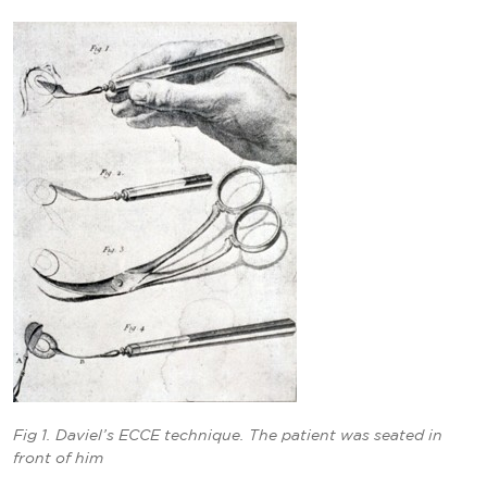
Fig 1. Daviel’s ECCE technique. The patient was seated in
front of him