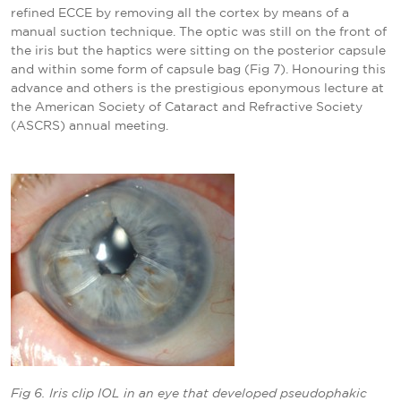
refined ECCE by removing all the cortex by means of a
manual suction technique. The optic was still on the front of
the iris but the haptics were sitting on the posterior capsule
and within some form of capsule bag (Fig 7).
Honouring this
advance and others is the prestigious eponymous lecture at
the American Society of Cataract and Refractive Society
(ASCRS) annual meeting.
Fig 6. Iris clip IOL in an eye that developed pseudophakic