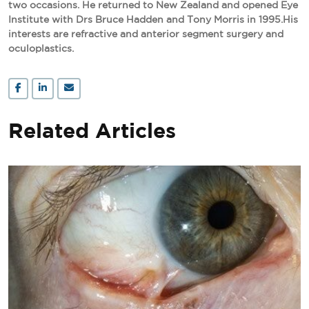
two occasions. He returned to New Zealand and opened Eye
Institute with Drs Bruce Hadden and Tony Morris in 1995.His
interests are refractive and anterior segment surgery and
oculoplastics.
Related Articles