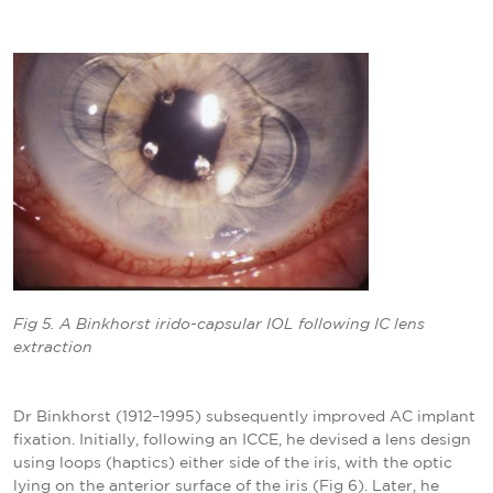
Fig 5. A Binkhorst irido-capsular IOL following IC lens
extraction
Dr Binkhorst (1912–1995) subsequently improved AC implant
fixation. Initially, following an ICCE, he devised a lens design
using loops (haptics) either side of the iris, with the optic
lying on the anterior surface of the iris (Fig 6). Later, he