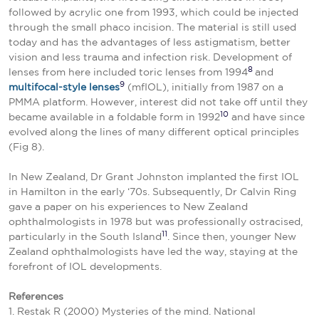
followed by acrylic one from 1993, which could be injected
through the small phaco incision. The material is still used
today and has the advantages of less astigmatism, better
vision and less trauma and infection risk. Development of
8
lenses from here included toric lenses from 1994
and
9
multifocal-style lenses
(mfIOL), initially from 1987 on a
PMMA platform. However, interest did not take off until they
10
became available in a foldable form in 1992
and have since
evolved along the lines of many different optical principles
(Fig 8).
In New Zealand, Dr Grant Johnston implanted the first IOL
in Hamilton in the early ‘70s. Subsequently, Dr Calvin Ring
gave a paper on his experiences to New Zealand
ophthalmologists in 1978 but was professionally ostracised,
11
particularly in the South Island
. Since then, younger New
Zealand ophthalmologists have led the way, staying at the
forefront of IOL developments.
References
1. Restak R (2000) Mysteries of the mind. National