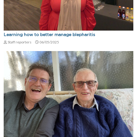
Learning how to better manage blepharitis
Staff reporters
06/05/2025