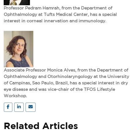
Professor Pedram Hamrah, from the Department of
Ophthalmology at Tufts Medical Center, has a special
interest in corneal innervation and immunology.
Associate Professor Monica Alves, from the Department of
Ophthalmology and Otorhinolaryngology at the University
of Campinas, Sao Paulo, Brazil, has a special interest in dry
eye disease and was vice-chair of the TFOS Lifestyle
Workshop.
Related Articles