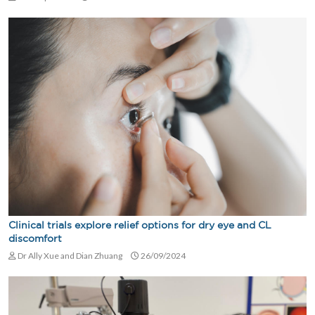
Clinical trials explore relief options for dry eye and CL
discomfort
Dr Ally Xue and Dian Zhuang
26/09/2024