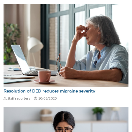
Resolution of DED reduces migraine severity
Staff reporters
10/06/2025