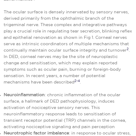
The ocular surface is densely innervated by sensory nerves,
derived primarily from the ophthalmic branch of the
trigeminal nerve. These complex and integrative pathways
play a crucial role in regulating tear secretion, blinking reflex
and epithelial renovation as shown in Fig 1. Corneal nerves
serve as intrinsic coordinators of multiple mechanisms that
2
continually maintain ocular surface integrity and turnover
.
In DED, corneal nerves may be the site of neuroplastic
change and sensitisation, which may explain reported
symptoms such as ocular pain, burning or foreign-body
sensation. In recent years, a number of potential
2-4
mechanisms have been described
.
Neuroinflammation
: chronic inflammation of the ocular
surface, a hallmark of DED pathophysiology, induces
activation of nociceptive sensory nerves. This
neuroinflammatory response leads to sensitisation of
transient receptor potential (TRP) channels in the cornea,
activating nociceptive signaling and pain perception
Neurotrophic factor imbalance
: in response to ocular stress,