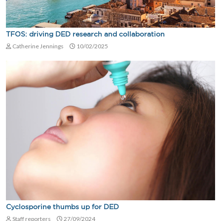
TFOS: driving DED research and collaboration
Catherine Jennings
10/02/2025
Cyclosporine thumbs up for DED
Staff reporters
27/09/2024