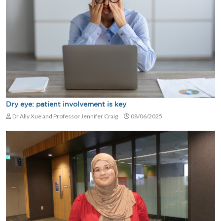
Dry eye: patient involvement is key
Dr Ally Xue and Professor Jennifer Craig
08/06/2025