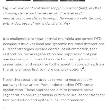
Fig 2. In vivo confocal microscopy in normal (left), in DED
showing decreased nerve density (centre) and in
neurotrophic keratitis showing inflammatory cells (arrow)
with a decrease of nerve density (right)
It is challenging to treat corneal neuralgia and severe DED
because it involves local and systemic neuronal interactions.
Current strategies include control of inflammation, tear
restoration, nerve regeneration and suppression of pain
mechanisms, which must be added according to clinical
presentation and response to therapeutic approaches, from
6
the simpler ones first to more complex options
.
Novel therapeutic strategies targeting neurosensory
pathways have arisen from understanding DED nerve
dysfunction. These approaches aim to promote nerve
regeneration and re-establish critical neural connections for
tear production and epithelial cell maintenance: