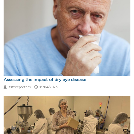
Assessing the impact of dry eye disease
Staff reporters
01/04/2025