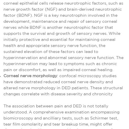
corneal epithelial cells release neurotrophic factors, such as
nerve growth factor (NGF) and brain-derived neurotrophic
factor (BDNF). NGF is a key neurotrophin involved in the
development, maintenance and repair of sensory corneal
nerves while BDNF is another neurotrophic factor that
supports the survival and growth of sensory nerves. While
initially protective and essential for maintaining corneal
health and appropriate sensory nerve function, the
sustained elevation of these factors can lead to
hyperinnervation and abnormal sensory nerve function. The
hyperinnervation may lead to symptoms such as chronic
pain or discomfort, as well as impaired corneal healing.
Corneal nerve morphology
: confocal microscopy studies
have demonstrated reduced corneal nerve density and
altered nerve morphology in DED patients. These structural
changes correlate with disease severity and chronicity
The association between pain and DED is not totally
understood. A comprehensive examination encompassing
biomicroscopy and ancilliary tests, such as Schirmer test,
tear film osmolarity and tear breakup time, might offer