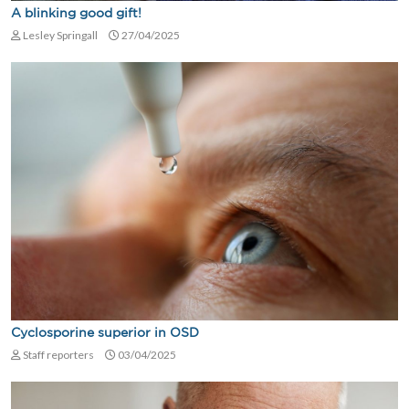
A blinking good gift!
Lesley Springall
27/04/2025
Cyclosporine superior in OSD
Staff reporters
03/04/2025