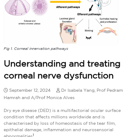
Fig 1. Corneal innervation pathways
Understanding and treating
corneal nerve dysfunction
September 12, 2024
Dr Isabela Yang, Prof Pedram
Hamrah and A/Prof Monica Alves
Dry eye disease (DED) is a multifactorial ocular surface
condition that affects millions worldwide and is
characterised by loss of homeostasis of the tear film,
epithelial damage, inflammation and neurosensorial
1
abnormalities
.