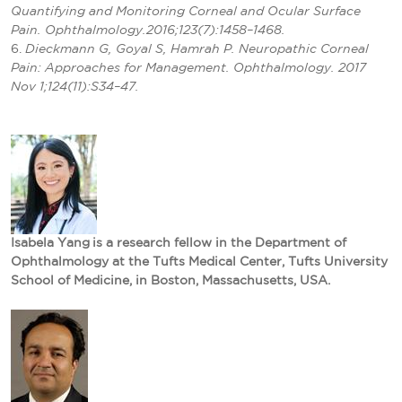
Quantifying and Monitoring Corneal and Ocular Surface
Pain. Ophthalmology.2016;123(7):1458–1468.
6.
Dieckmann G, Goyal S, Hamrah P. Neuropathic Corneal
Pain: Approaches for Management. Ophthalmology. 2017
Nov 1;124(11):S34–47.
Isabela Yang
is a research fellow in the Department of
Ophthalmology at the Tufts Medical Center, Tufts University
School of Medicine, in Boston, Massachusetts, USA.