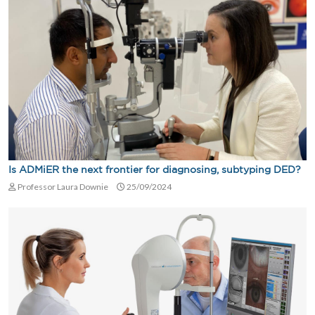
Is ADMiER the next frontier for diagnosing, subtyping DED?
Professor Laura Downie
25/09/2024