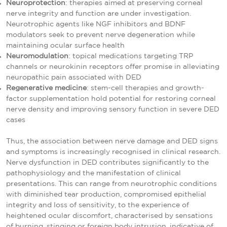
Neuroprotection
: therapies aimed at preserving corneal
nerve integrity and function are under investigation.
Neurotrophic agents like NGF inhibitors and BDNF
modulators seek to prevent nerve degeneration while
maintaining ocular surface health
Neuromodulation
: topical medications targeting TRP
channels or neurokinin receptors offer promise in alleviating
neuropathic pain associated with DED
Regenerative medicine
: stem-cell therapies and growth-
factor supplementation hold potential for restoring corneal
nerve density and improving sensory function in severe DED
cases
Thus, the association between nerve damage and DED signs
and symptoms is increasingly recognised in clinical research.
Nerve dysfunction in DED contributes significantly to the
pathophysiology and the manifestation of clinical
presentations. This can range from neurotrophic conditions
with diminished tear production, compromised epithelial
integrity and loss of sensitivity, to the experience of
heightened ocular discomfort, characterised by sensations
of burning, stinging or foreign body intrusion, indicative of