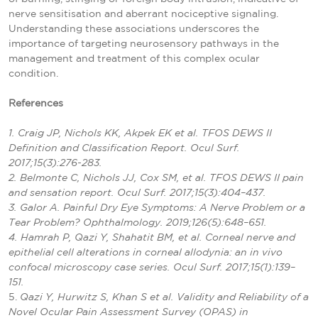
nerve sensitisation and aberrant nociceptive signaling.
Understanding these associations underscores the
importance of targeting neurosensory pathways in the
management and treatment of this complex ocular
condition.
References
1. Craig JP, Nichols KK, Akpek EK et al. TFOS DEWS II
Definition and Classification Report. Ocul Surf.
2017;15(3):276-283.
2. Belmonte C, Nichols JJ, Cox SM, et al. TFOS DEWS II pain
and sensation report. Ocul Surf. 2017;15(3):404–437.
3. Galor A. Painful Dry Eye Symptoms: A Nerve Problem or a
Tear Problem? Ophthalmology. 2019;126(5):648–651.
4. Hamrah P, Qazi Y, Shahatit BM, et al. Corneal nerve and
epithelial cell alterations in corneal allodynia: an in vivo
confocal microscopy case series. Ocul Surf. 2017;15(1):139–
151.
5.
Qazi Y, Hurwitz S, Khan S et al. Validity and Reliability of a
Novel Ocular Pain Assessment Survey (OPAS) in