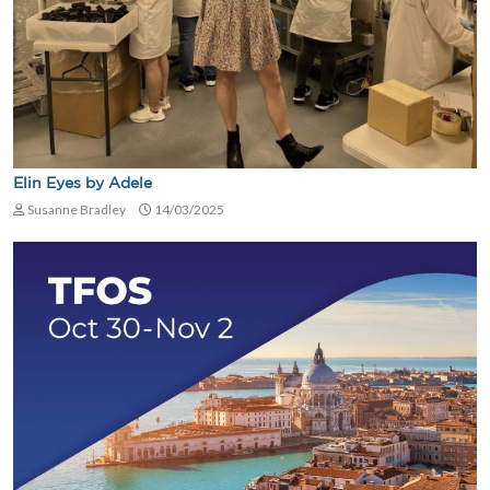
Elin Eyes by Adele
Susanne Bradley
14/03/2025