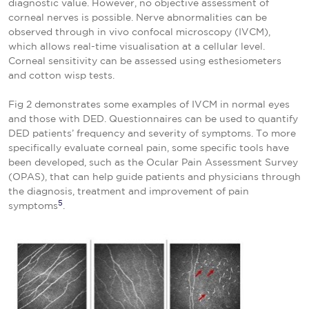
diagnostic value. However, no objective assessment of
corneal nerves is possible. Nerve abnormalities can be
observed through in vivo confocal microscopy (IVCM),
which allows real-time visualisation at a cellular level.
Corneal sensitivity can be assessed using esthesiometers
and cotton wisp tests.
Fig 2 demonstrates some examples of IVCM in normal eyes
and those with DED. Questionnaires can be used to quantify
DED patients’ frequency and severity of symptoms. To more
specifically evaluate corneal pain, some specific tools have
been developed, such as the Ocular Pain Assessment Survey
(OPAS), that can help guide patients and physicians through
the diagnosis, treatment and improvement of pain
5
symptoms
.