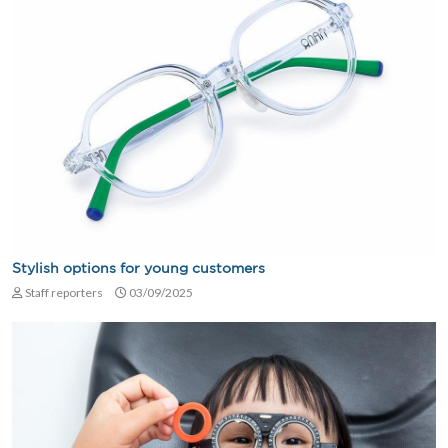
Stylish options for young customers
Staff reporters
03/09/2025