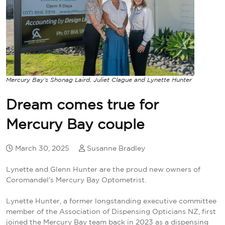
Mercury Bay’s Shonag Laird, Juliet Clague and Lynette Hunter
Dream comes true for
Mercury Bay couple
March 30, 2025
Susanne Bradley
Lynette and Glenn Hunter are the proud new owners of
Coromandel’s Mercury Bay Optometrist.
Lynette Hunter, a former longstanding executive committee
member of the Association of Dispensing Opticians NZ, first
joined the Mercury Bay team back in 2023 as a dispensing