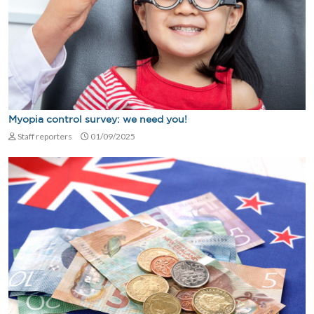
Myopia control survey: we need you!
Staff reporters
01/09/2025