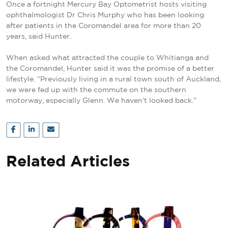
Once a fortnight Mercury Bay Optometrist hosts visiting
ophthalmologist Dr Chris Murphy who has been looking
after patients in the Coromandel area for more than 20
years, said Hunter.
When asked what attracted the couple to Whitianga and
the Coromandel, Hunter said it was the promise of a better
lifestyle. “Previously living in a rural town south of Auckland,
we were fed up with the commute on the southern
motorway, especially Glenn. We haven’t looked back.”
Related Articles