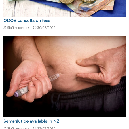
ODOB consults on fees
Staff reporters
30/08/2025
Semaglutide available in NZ
Staff reporters
23/07/2025