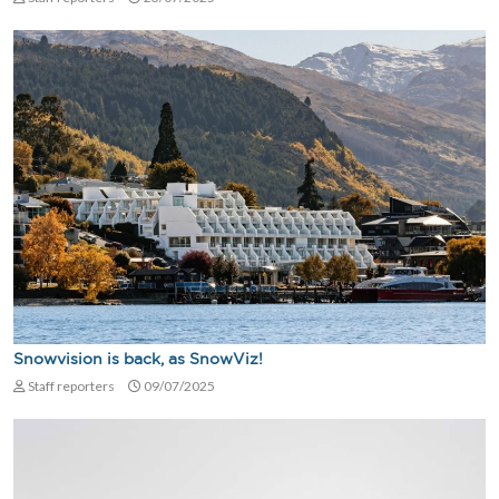
Snowvision is back, as SnowViz!
Staff reporters
09/07/2025