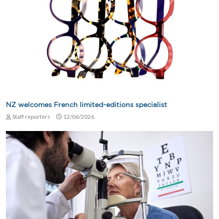
NZ welcomes French limited-editions specialist
Staff reporters
12/06/2026