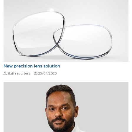
New precision lens solution
Staff reporters
25/04/2025