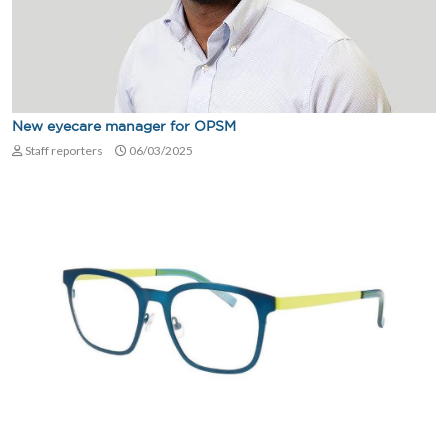
New eyecare manager for OPSM
Staff reporters
06/03/2025