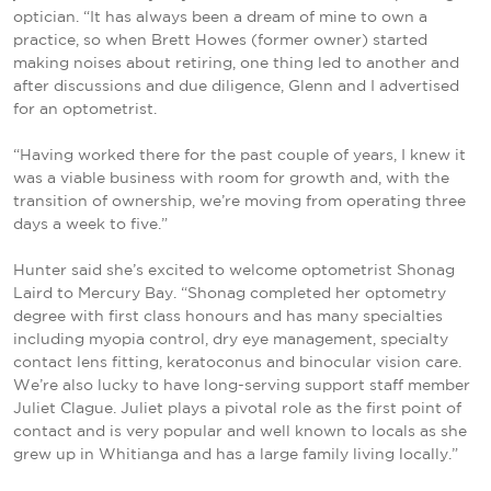
optician. “It has always been a dream of mine to own a
practice, so when Brett Howes (former owner) started
making noises about retiring, one thing led to another and
after discussions and due diligence, Glenn and I advertised
for an optometrist.
“Having worked there for the past couple of years, I knew it
was a viable business with room for growth and, with the
transition of ownership, we’re moving from operating three
days a week to five.”
Hunter said she’s excited to welcome optometrist Shonag
Laird to Mercury Bay. “Shonag completed her optometry
degree with first class honours and has many specialties
including myopia control, dry eye management, specialty
contact lens fitting, keratoconus and binocular vision care.
We’re also lucky to have long-serving support staff member
Juliet Clague. Juliet plays a pivotal role as the first point of
contact and is very popular and well known to locals as she
grew up in Whitianga and has a large family living locally.”