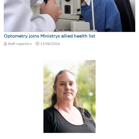
Optometry joins Ministrys allied health list
Staff reporters
11/06/2026