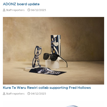
ADONZ board update
Staff reporters
06/12/2025
Kura Te Waru Rewiri collab supporting Fred Hollows
Staff reporters
04/12/2025