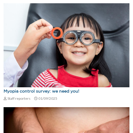
Myopia control survey: we need you!
Staff reporters
01/09/2025