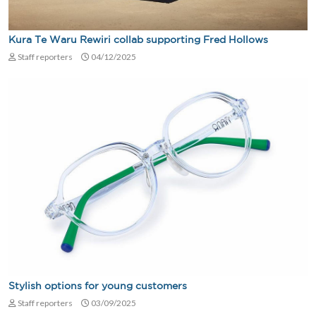
Kura Te Waru Rewiri collab supporting Fred Hollows
Staff reporters
04/12/2025
Stylish options for young customers
Staff reporters
03/09/2025