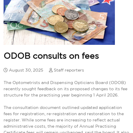
ODOB consults on fees
August 30, 2025
Staff reporters
The Optometrists and Dispensing Opticians Board (ODOB)
recently sought feedback on its proposed changes to its fee
structure for the practising year beginning 1 April 2026.
The consultation document outlined updated application
fees for registration, re-registration and restoration to the
register. While some fees are increasing to reflect actual
administrative costs, the majority of Annual Practising
Certificate fees will remain unchanged, said the board. It also