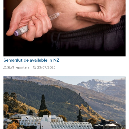
Semaglutide available in NZ
Staff reporters
23/07/2025