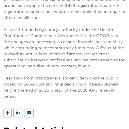
proposed to apply the current $479 registration fee to re-
registration applications where a new application is required
after cancellation.
As a self-funded regulatory authority under the Health
Practitioners Competence Assurance Act, the ODOB said
the changes are necessary to ensure financial sustainability
while continuing to meet statutory functions. A focus of the
revised structure is to improve fairness, reduce cross-
subsidisation between professions and maintain reserves for
operational and disciplinary matters, it said.
Feedback from practitioners, stakeholders and the public
closed on 28 August and final decisions will be published
before the end of 2025, ahead of the 2026 APC renewal
period.