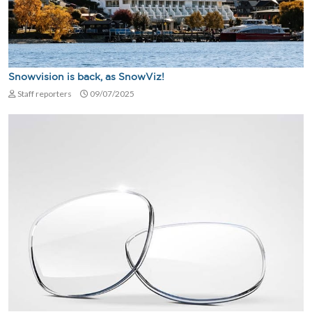
Snowvision is back, as SnowViz!
Staff reporters
09/07/2025