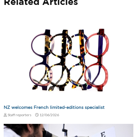
Related Articles
NZ welcomes French limited-editions specialist
Staff reporters
12/06/2026