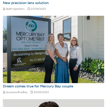
New precision lens solution
Staff reporters
25/04/2025
Dream comes true for Mercury Bay couple
Susanne Bradley
30/03/2025