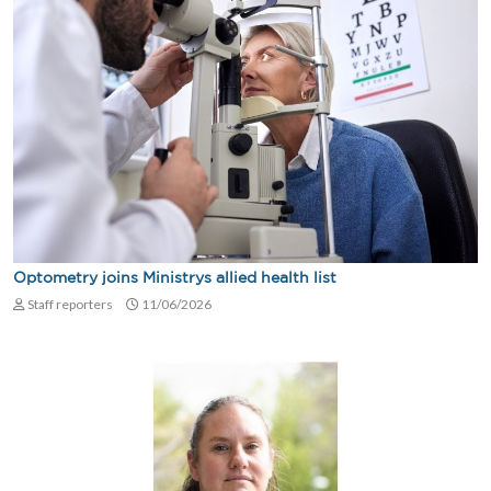
Optometry joins Ministrys allied health list
Staff reporters
11/06/2026