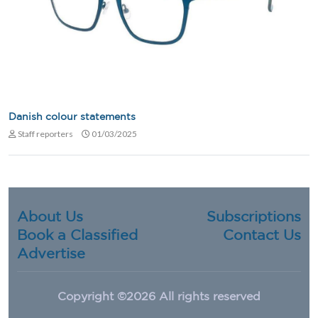
Danish colour statements
Staff reporters
01/03/2025
About Us
Subscriptions
Book a Classified
Contact Us
Advertise
Copyright ©
2026 All rights reserved