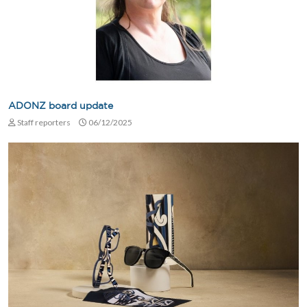
ADONZ board update
Staff reporters
06/12/2025