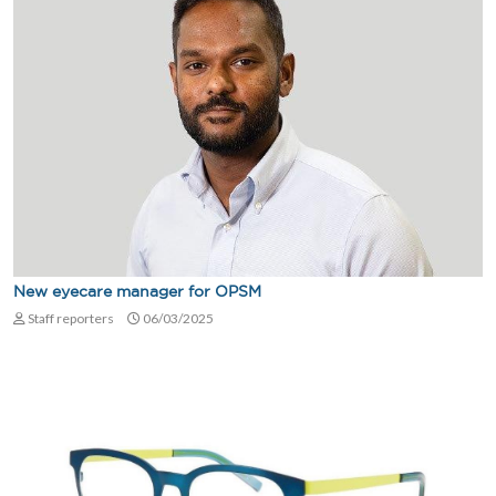
New eyecare manager for OPSM
Staff reporters
06/03/2025