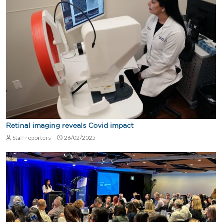
Retinal imaging reveals Covid impact
Staff reporters
26/02/2025