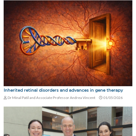
Inherited retinal disorders and advances in gene therapy
Dr Minal Patil and Associate Professor Andrea Vincent
01/05/2026