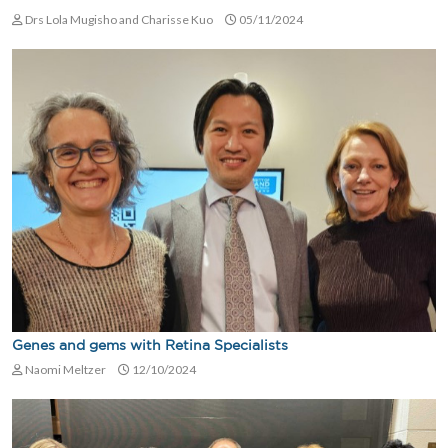
Drs Lola Mugisho and Charisse Kuo
05/11/2024
Genes and gems with Retina Specialists
Naomi Meltzer
12/10/2024