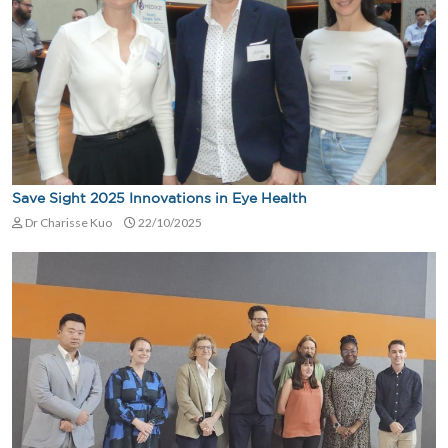
Save Sight 2025 Innovations in Eye Health
Dr Charisse Kuo
22/10/2025