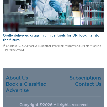
Orally delivered drugs in clinical trials for DR: looking into
the future
Charisse Kuo, A/Prof Ilva Rupenthal, Prof Rinki Murphy and Dr Lola Mugisho
03/05/2024
About Us
Subscriptions
Book a Classified
Contact Us
Advertise
Copyright ©
2026 All rights reserved