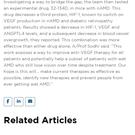
Investigating a way to bridge the gap, the team then tested
an experimental drug, 32-134D, in mice with nAMD. This
drug decreases a third protein, HIF-1, known to switch on
VEGF production in nAMD and diabetic retinopathy
patients. Results showed a decrease in HIF-1, VEGF and
ANGPTL4 levels, and a subsequent decrease in blood vessel
overgrowth, they reported. This combination was more
effective than either drug alone, A/Prof Sodhi said. “This
work exposes a way to improve anti-VEGF therapy for all
patients and potentially help a subset of patients with wet
AMD who still lose vision over time despite treatment. Our
hope is this will… make current therapies as effective as
possible, identify new therapies and prevent people from
ever getting wet AMD.”
Related Articles