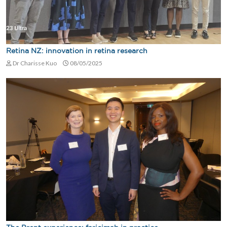
Retina NZ: innovation in retina research
Dr Charisse Kuo
08/05/2025