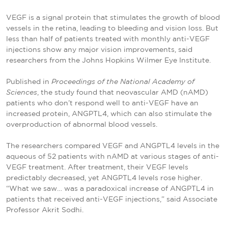
VEGF is a signal protein that stimulates the growth of blood
vessels in the retina, leading to bleeding and vision loss. But
less than half of patients treated with monthly anti-VEGF
injections show any major vision improvements, said
researchers from the Johns Hopkins Wilmer Eye Institute.
Published in
Proceedings of the National Academy of
Sciences
, the study found that neovascular AMD (nAMD)
patients who don’t respond well to anti-VEGF have an
increased protein, ANGPTL4, which can also stimulate the
overproduction of abnormal blood vessels.
The researchers compared VEGF and ANGPTL4 levels in the
aqueous of 52 patients with nAMD at various stages of anti-
VEGF treatment. After treatment, their VEGF levels
predictably decreased, yet ANGPTL4 levels rose higher.
“What we saw… was a paradoxical increase of ANGPTL4 in
patients that received anti-VEGF injections,” said Associate
Professor Akrit Sodhi.