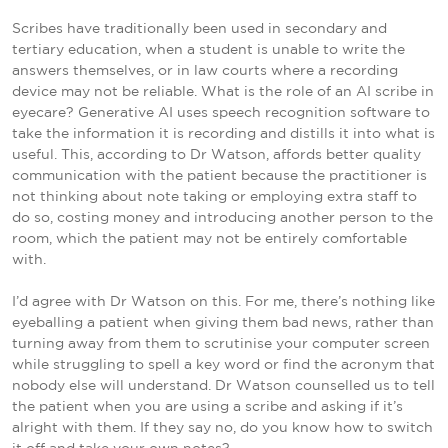
Scribes have traditionally been used in secondary and
tertiary education, when a student is unable to write the
answers themselves, or in law courts where a recording
device may not be reliable. What is the role of an AI scribe in
eyecare? Generative AI uses speech recognition software to
take the information it is recording and distills it into what is
useful. This, according to Dr Watson, affords better quality
communication with the patient because the practitioner is
not thinking about note taking or employing extra staff to
do so, costing money and introducing another person to the
room, which the patient may not be entirely comfortable
with.
I’d agree with Dr Watson on this. For me, there’s nothing like
eyeballing a patient when giving them bad news, rather than
turning away from them to scrutinise your computer screen
while struggling to spell a key word or find the acronym that
nobody else will understand. Dr Watson counselled us to tell
the patient when you are using a scribe and asking if it’s
alright with them. If they say no, do you know how to switch