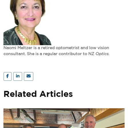
Naomi Meltzer is a retired optometrist and low vision
consultant. She is a regular contributor to NZ
Optics.
Related Articles