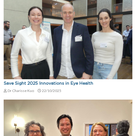
Save Sight 2025 Innovations in Eye Health
Dr Charisse Kuo
22/10/2025