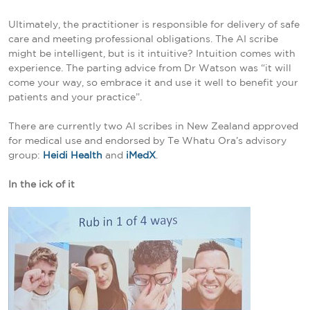
Ultimately, the practitioner is responsible for delivery of safe
care and meeting professional obligations. The AI scribe
might be intelligent, but is it intuitive? Intuition comes with
experience. The parting advice from Dr Watson was “it will
come your way, so embrace it and use it well to benefit your
patients and your practice”.
There are currently two AI scribes in New Zealand approved
for medical use and endorsed by Te Whatu Ora’s advisory
group:
Heidi Health
and
iMedX
.
In the ick of it