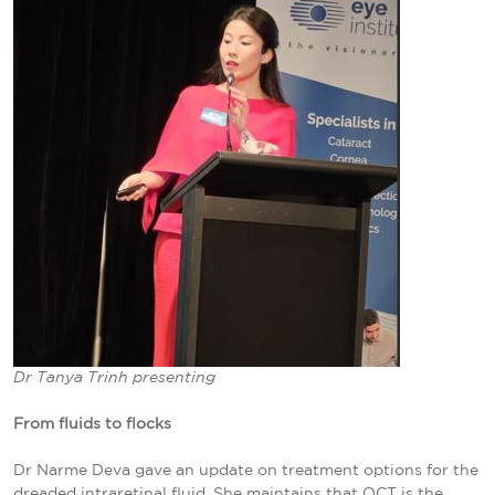
Dr Tanya Trinh presenting
From fluids to flocks
Dr Narme Deva gave an update on treatment options for the
dreaded intraretinal fluid. She maintains that OCT is the