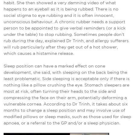
habit. She then showed a very damning video of what
happens to an eyeball as it is being rubbed. There is no
social stigma to eye rubbing and it is often innocent,
unconscious behaviour. A chronic rubber needs a support
person to be appointed to give verbal reminders (or a kick
under the table) to stop rubbing. Sometimes people don’t
rub during the day, explained Dr Trinh, and allergy sufferers
will rub particularly after they get out of a hot shower,
which causes a histamine release.
Sleep position can have a marked effect on cone
development, she said, with sleeping on the back being the
least problematic. Side sleeping is acceptable only if there is
nothing like a pillow crushing the eye. Stomach sleepers are
most at risk, often turning their heads to the side and
compressing the face on their arm, potentially deforming a
vulnerable cornea. According to Dr Trinh, it takes about six
months to change a sleep position and may involve use of
modified pillows or sleep masks, such as those used for sleep
apnoea, or a referral to the GP and/or a sleep physician.