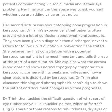
patients communicating via social media about their eye
problems. Her final point in this space was to ask yourself
whether you are adding value or just noise.
Her second lecture was about stopping cone progression in
keratoconus. Dr Trinh’s experience is that patients often
present with a lot of confusion about what keratoconus is.
They have been given a diagnosis then discharged, never to
return for follow-up. “Education is prevention,” she stated.
She believes her first consultation with a potential
keratoconus patient is the most important and tells them so
at the start of a consultation. She explains what the cornea
is and does and shows normal topography compared to a
keratoconic cornea with its peaks and valleys and how a
clear picture is distorted by keratoconus. Dr Trinh also
discusses thinning and photographs Munson’s sign to show
the patient and document changes as a cone progresses.
Dr Trinh then tackled the difficult question of what sort of
eye rubber are you – a knuckler, palmer, wiper or frotter?
(Fig 1). There are three reasons to rub: itchiness, dry eyes or