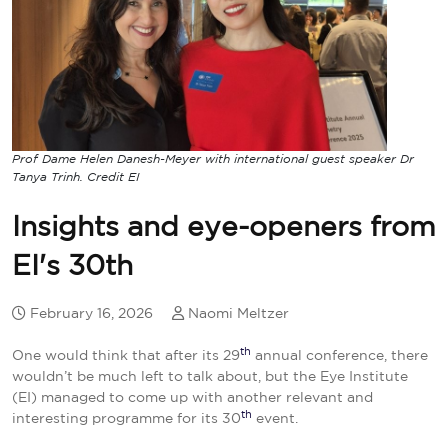
Prof Dame Helen Danesh-Meyer with international guest speaker Dr
Tanya Trinh. Credit EI
Insights and eye-openers from
EI's 30th
February 16, 2026
Naomi Meltzer
th
One would think that after its 29
annual conference, there
wouldn’t be much left to talk about, but the Eye Institute
(EI) managed to come up with another relevant and
th
interesting programme for its 30
event.