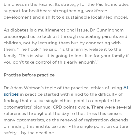
blindness in the Pacific. Its strategy for the Pacific includes
support for healthcare strengthening, workforce
development and a shift to a sustainable locally led model.
As diabetes is a multigenerational issue, Dr Cunningham
encouraged us to tackle it through educating parents and
children, not by lecturing them but by connecting with
them. “The hook,” he said, “is the family. Relate it to the
family: ‘This is what it is going to look like for your family if
you don’t take control of this early enough’.”
Practise before practice
Dr Adam Watson’s topic of the practical ethics of using
AI
scribes
in practice started with a nod to the difficulty of
finding that elusive single ethics point to complete the
optometrists’ biannual CPD points cycle. There were several
references throughout the day to the stress this causes
many optometrists, as the renewal of registration depends
on finding this and its partner – the single point on cultural
safety – by the deadline.