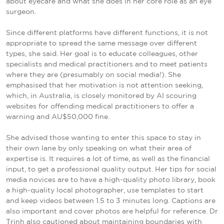
about eyecare and what she does in her core role as an eye
surgeon.
Since different platforms have different functions, it is not
appropriate to spread the same message over different
types, she said. Her goal is to educate colleagues, other
specialists and medical practitioners and to meet patients
where they are (presumably on social media!). She
emphasised that her motivation is not attention seeking,
which, in Australia, is closely monitored by AI scouring
websites for offending medical practitioners to offer a
warning and AU$50,000 fine.
She advised those wanting to enter this space to stay in
their own lane by only speaking on what their area of
expertise is. It requires a lot of time, as well as the financial
input, to get a professional quality output. Her tips for social
media novices are to have a high-quality photo library, book
a high-quality local photographer, use templates to start
and keep videos between 1.5 to 3 minutes long. Captions are
also important and cover photos are helpful for reference. Dr
Trinh also cautioned about maintaining boundaries with