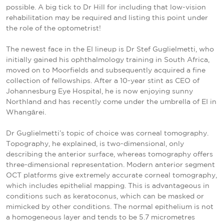
possible. A big tick to Dr Hill for including that low-vision
rehabilitation may be required and listing this point under
the role of the optometrist!
The newest face in the EI lineup is Dr Stef Guglielmetti, who
initially gained his ophthalmology training in South Africa,
moved on to Moorfields and subsequently acquired a fine
collection of fellowships. After a 10-year stint as CEO of
Johannesburg Eye Hospital, he is now enjoying sunny
Northland and has recently come under the umbrella of EI in
Whangārei.
Dr Guglielmetti’s topic of choice was corneal tomography.
Topography, he explained, is two-dimensional, only
describing the anterior surface, whereas tomography offers
three-dimensional representation. Modern anterior segment
OCT platforms give extremely accurate corneal tomography,
which includes epithelial mapping. This is advantageous in
conditions such as keratoconus, which can be masked or
mimicked by other conditions. The normal epithelium is not
a homogeneous layer and tends to be 5.7
micrometres