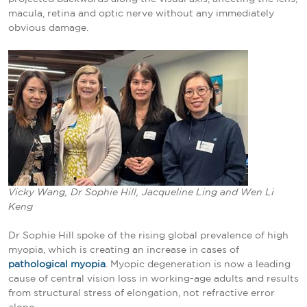
macula, retina and optic nerve without any immediately
obvious damage.
Vicky Wang, Dr Sophie Hill, Jacqueline Ling and Wen Li
Keng
Dr Sophie Hill spoke of the rising global prevalence of high
myopia, which is creating an increase in cases of
pathological myopia
. Myopic degeneration is now a leading
cause of central vision loss in working-age adults and results
from structural stress of elongation, not refractive error