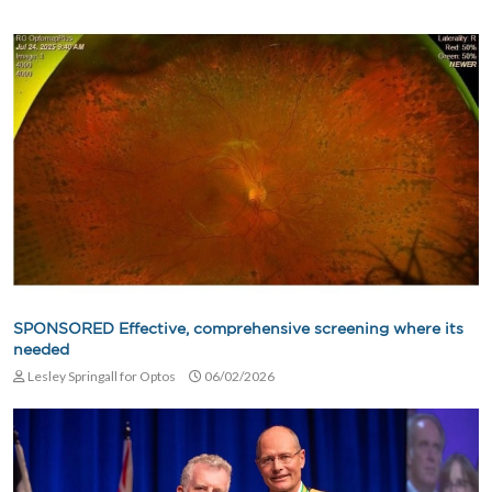
SPONSORED Effective, comprehensive screening where its
needed
Lesley Springall for Optos
06/02/2026