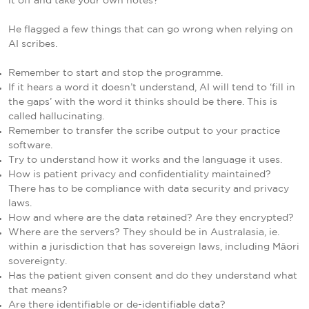
it off and take your own notes?
He flagged a few things that can go wrong when relying on
AI scribes.
Remember to start and stop the programme.
If it hears a word it doesn’t understand, AI will tend to ‘fill in
the gaps’ with the word it thinks should be there. This is
called hallucinating.
Remember to transfer the scribe output to your practice
software.
Try to understand how it works and the language it uses.
How is patient privacy and confidentiality maintained?
There has to be compliance with data security and privacy
laws.
How and where are the data retained? Are they encrypted?
Where are the servers? They should be in Australasia, ie.
within a jurisdiction that has sovereign laws, including Māori
sovereignty.
Has the patient given consent and do they understand what
that means?
Are there identifiable or de-identifiable data?