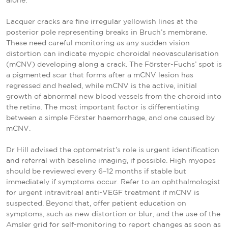
alone.
Lacquer cracks are fine irregular yellowish lines at the
posterior pole representing breaks in Bruch’s membrane.
These need careful monitoring as any sudden vision
distortion can indicate myopic choroidal neovascularisation
(mCNV) developing along a crack. The Förster-Fuchs’ spot is
a pigmented scar that forms after a mCNV lesion has
regressed and healed, while mCNV is the active, initial
growth of abnormal new blood vessels from the choroid into
the retina. The most important factor is differentiating
between a simple Förster haemorrhage, and one caused by
mCNV.
Dr Hill advised the optometrist’s role is urgent identification
and referral with baseline imaging, if possible. High myopes
should be reviewed every 6–12 months if stable but
immediately if symptoms occur. Refer to an ophthalmologist
for urgent intravitreal anti-VEGF treatment if mCNV is
suspected. Beyond that, offer patient education on
symptoms, such as new distortion or blur, and the use of the
Amsler grid for self-monitoring to report changes as soon as