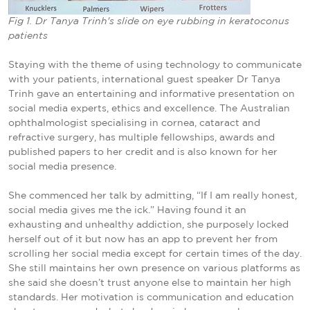
Fig 1. Dr Tanya Trinh's slide on eye rubbing in keratoconus
patients
Staying with the theme of using technology to communicate
with your patients, international guest speaker Dr Tanya
Trinh gave an entertaining and informative presentation on
social media experts, ethics and excellence. The Australian
ophthalmologist specialising in cornea, cataract and
refractive surgery, has multiple fellowships, awards and
published papers to her credit and is also known for her
social media presence.
She commenced her talk by admitting, “If I am really honest,
social media gives me the ick.” Having found it an
exhausting and unhealthy addiction, she purposely locked
herself out of it but now has an app to prevent her from
scrolling her social media except for certain times of the day.
She still maintains her own presence on various platforms as
she said she doesn’t trust anyone else to maintain her high
standards. Her motivation is communication and education