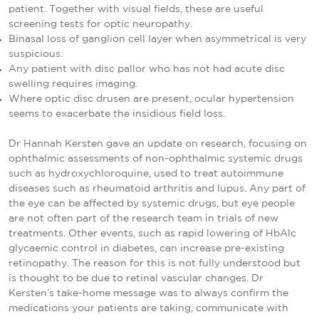
patient. Together with visual fields, these are useful
screening tests for optic neuropathy.
Binasal loss of ganglion cell layer when asymmetrical is very
suspicious.
Any patient with disc pallor who has not had acute disc
swelling requires imaging.
Where optic disc drusen are present, ocular hypertension
seems to exacerbate the insidious field loss.
Dr Hannah Kersten gave an update on research, focusing on
ophthalmic assessments of non-ophthalmic systemic drugs
such as hydroxychloroquine, used to treat autoimmune
diseases such as rheumatoid arthritis and lupus. Any part of
the eye can be affected by systemic drugs, but eye people
are not often part of the research team in trials of new
treatments. Other events, such as rapid lowering of HbAlc
glycaemic control in diabetes, can increase pre-existing
retinopathy. The reason for this is not fully understood but
is thought to be due to retinal vascular changes. Dr
Kersten’s take-home message was to always confirm the
medications your patients are taking, communicate with