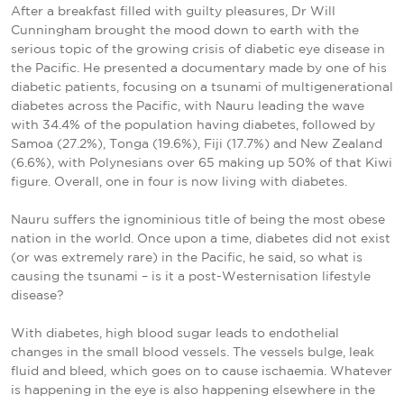
After a breakfast filled with guilty pleasures, Dr Will
Cunningham brought the mood down to earth with the
serious topic of the growing crisis of diabetic eye disease in
the Pacific. He presented a documentary made by one of his
diabetic patients, focusing on a tsunami of multigenerational
diabetes across the Pacific, with Nauru leading the wave
with 34.4% of the population having diabetes, followed by
Samoa (27.2%), Tonga (19.6%), Fiji (17.7%) and New Zealand
(6.6%), with Polynesians over 65 making up 50% of that Kiwi
figure. Overall, one in four is now living with diabetes.
Nauru suffers the ignominious title of being the most obese
nation in the world. Once upon a time, diabetes did not exist
(or was extremely rare) in the Pacific, he said, so what is
causing the tsunami – is it a post-Westernisation lifestyle
disease?
With diabetes, high blood sugar leads to endothelial
changes in the small blood vessels. The vessels bulge, leak
fluid and bleed, which goes on to cause ischaemia. Whatever
is happening in the eye is also happening elsewhere in the