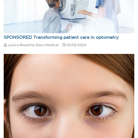
SPONSORED Transforming patient care in optometry
Louise Wood for Zeiss Medical
03/02/2026