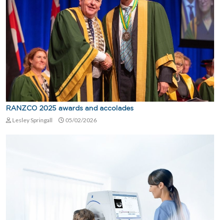
RANZCO 2025 awards and accolades
Lesley Springall
05/02/2026