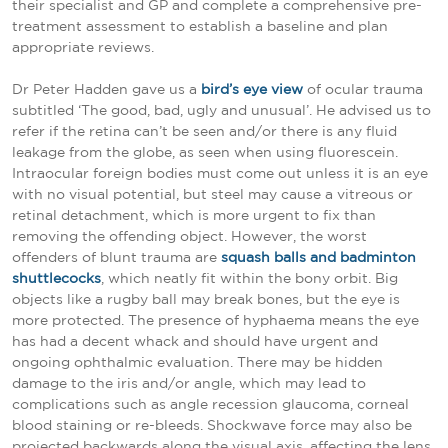
their specialist and GP and complete a comprehensive pre-
treatment assessment to establish a baseline and plan
appropriate reviews.
Dr Peter Hadden gave us a
bird’s eye view
of ocular trauma
subtitled ‘The good, bad, ugly and unusual’. He advised us to
refer if the retina can’t be seen and/or there is any fluid
leakage from the globe, as seen when using fluorescein.
Intraocular foreign bodies must come out unless it is an eye
with no visual potential, but steel may cause a vitreous or
retinal detachment, which is more urgent to fix than
removing the offending object. However, the worst
offenders of blunt trauma are
squash balls and badminton
shuttlecocks
, which neatly fit within the bony orbit. Big
objects like a rugby ball may break bones, but the eye is
more protected. The presence of hyphaema means the eye
has had a decent whack and should have urgent and
ongoing ophthalmic evaluation. There may be hidden
damage to the iris and/or angle, which may lead to
complications such as angle recession glaucoma, corneal
blood staining or re-bleeds. Shockwave force may also be
projected backwards along the visual axis, affecting the lens,