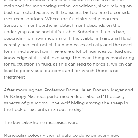
main tool for monitoring retinal conditions, since relying on
best corrected acuity will flag issues far too late to consider
treatment options. Where the fluid sits really matters.
Serous pigment epithelial detachment depends on the
underlying cause and if it’s stable. Subretinal fluid is bad,
depending on how much and if it is stable; intraretinal fluid
is really bad, but not all fluid indicates activity and the need
for immediate action. There are a lot of nuances to fluid and
knowledge of it is still evolving. The main thing is monitoring
for fluctuation in fluid, as this can lead to fibrosis, which can
lead to poor visual outcome and for which there is no
treatment.
After morning tea, Professor Dame Helen Danesh-Meyer and
Dr Kaliopy Matheos performed a duet labelled ‘The scary
aspects of glaucoma – the wolf hiding among the sheep in
the flock of patients in a routine day’.
The key take-home messages were:
Monocular colour vision should be done on every new