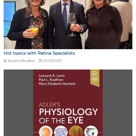
Hot topics with Retina Specialists
Susanne Bradley
15/10/2025