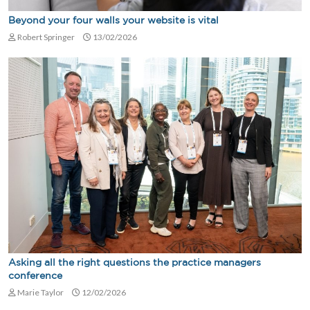
Beyond your four walls your website is vital
Robert Springer
13/02/2026
Asking all the right questions the practice managers
conference
Marie Taylor
12/02/2026