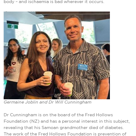
body – and ischaemia is bad wherever it occurs.
Germaine Joblin and Dr Will Cunningham
Dr Cunningham is on the board of the Fred Hollows
Foundation (NZ) and has a personal interest in this subject,
revealing that his Samoan grandmother died of diabetes.
The work of the Fred Hollows Foundation is prevention of