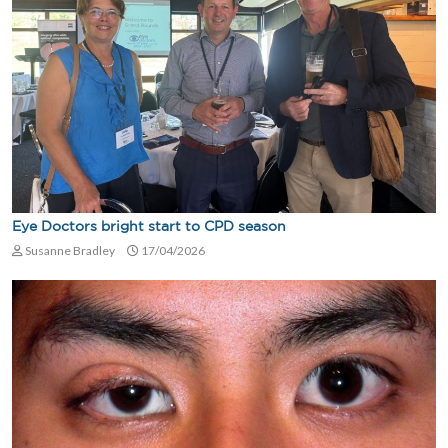
Eye Doctors bright start to CPD season
Susanne Bradley
17/04/2026