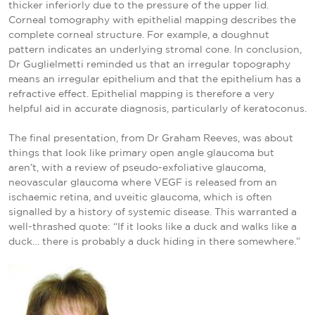
thicker inferiorly due to the pressure of the upper lid.
Corneal tomography with epithelial mapping describes the
complete corneal structure. For example, a doughnut
pattern indicates an underlying stromal cone. In conclusion,
Dr Guglielmetti reminded us that an irregular topography
means an irregular epithelium and that the epithelium has a
refractive effect. Epithelial mapping is therefore a very
helpful aid in accurate diagnosis, particularly of keratoconus.
The final presentation, from Dr Graham Reeves, was about
things that look like primary open angle glaucoma but
aren’t, with a review of pseudo-exfoliative glaucoma,
neovascular glaucoma where VEGF is released from an
ischaemic retina, and uveitic glaucoma, which is often
signalled by a history of systemic disease. This warranted a
well-thrashed quote: “If it looks like a duck and walks like a
duck… there is probably a duck hiding in there somewhere.”