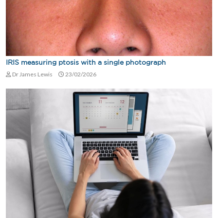
IRIS measuring ptosis with a single photograph
Dr James Lewis
23/02/2026