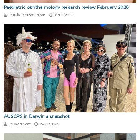
Paediatric ophthalmology research review February 2026
Dr Julia Escardό-Paton
01/02/2026
AUSCRS in Darwin a snapshot
Dr David Kent
05/11/2025