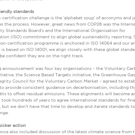
iendly standards
certification challenge is the ‘alphabet soup’ of acronyms and j
s the process. However, great news from COP28 was the Interna
ity Standards Board’s and the International Organisation for
tion (ISO) commitment to align global sustainability reporting. 
bon-certification programme is anchored in ISO 14064 and our e
s based on ISO 14001, we align closely with these global standa
 be confident they are on the right track.
g announcement was four key organisations – the Voluntary Ca
nitiative, the Science Based Targets initiative, the Greenhouse Ga
egrity Council for the Voluntary Carbon Market – agreed to estab
to provide consistent guidance on decarbonisation, including th
its to offset residual emissions. These alignments will become a
t took hundreds of years to agree international standards for fina
 but we don’t have that time to develop and iterate standards t
nge.
icker action
nce also included discussion of the latest climate science from 