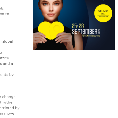
AE
ed to
 global
e
ffice
ns and a
ments by
te change
t rather
stricted by
can move