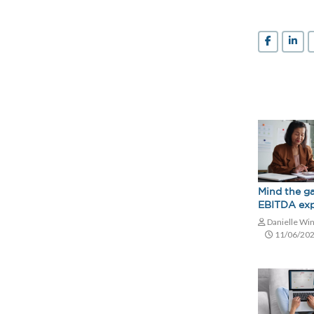
Mind the g
EBITDA exp
Danielle Wi
11/06/20