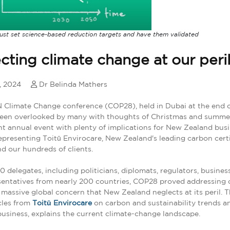
ust set science-based reduction targets and have them validated
cting climate change at our peri
, 2024
Dr Belinda Mathers
Climate Change conference (COP28), held in Dubai at the end o
een overlooked by many with thoughts of Christmas and summer,
t annual event with plenty of implications for New Zealand busin
epresenting Toitū Envirocare, New Zealand's leading carbon certi
nd our hundreds of clients.
 delegates, including politicians, diplomats, regulators, busine
entatives from nearly 200 countries, COP28 proved addressing 
 massive global concern that New Zealand neglects at its peril. Thi
icles from
Toitū Envirocare
on carbon and sustainability trends a
usiness, explains the current climate-change landscape.