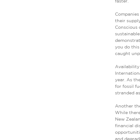
faster.
Companies 
their suppl
Conscious 
sustainable
demonstrate
you do this
caught unpr
Availabilit
Internation
year. As th
for fossil f
stranded as
Another the
While there
New Zealand
financial di
opportuniti
and degrad