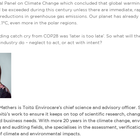
al Panel on Climate Change which concluded that global warming
l be exceeded during this century unless there are immediate, ra
 reductions in greenhouse gas emissions. Our planet has alread
.1°C, even more in the polar regions.
ing catch cry from COP28 was ‘later is too late’. So what will th
industry do – neglect to act, or act with intent?
Mathers is Toitū Envirocare’s chief science and advisory officer. 
itū’s work to ensure it keeps on top of scientific research, chang
d business needs. With more 20 years in the climate change, en
 and auditing fields, she specialises in the assessment, verificat
of climate and environmental impacts.