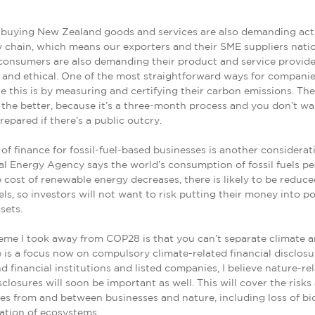
buying New Zealand goods and services are also demanding act
y chain, which means our exporters and their SME suppliers nati
consumers are also demanding their product and service provide
 and ethical. One of the most straightforward ways for companie
 this is by measuring and certifying their carbon emissions. Th
 the better, because it’s a three-month process and you don’t wa
epared if there’s a public outcry.
y of finance for fossil-fuel-based businesses is another considerat
al Energy Agency says the world’s consumption of fossil fuels pe
e cost of renewable energy decreases, there is likely to be redu
uels, so investors will not want to risk putting their money into po
sets.
me I took away from COP28 is that you can’t separate climate a
 is a focus now on compulsory climate-related financial disclosu
 financial institutions and listed companies, I believe nature-re
sclosures will soon be important as well. This will cover the risks
es from and between businesses and nature, including loss of bi
ation of ecosystems.