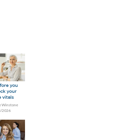
fore you
eck your
 vitals
e Winstone
3/2026