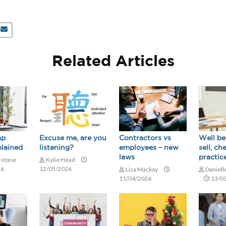
Related Articles
ap
Contractors vs
Excuse me, are you
Well be
lained
employees – new
listening?
sell, ch
laws
practice
nstone
Kylie Head
26
12/05/2026
Lisa Mackay
Daniell
11/04/2026
13/0