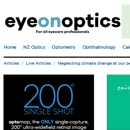
Home
NZ Optics
Optometry
Ophthalmology
Cal
Articles
Live Articles
Neglecting climate change at our pe