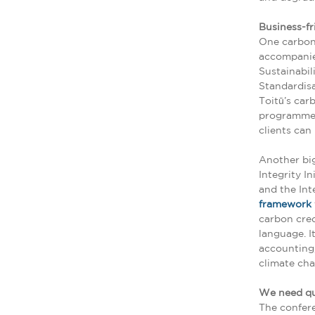
Business-fr
One carbon-
accompanie
Sustainabil
Standardisa
Toitū’s car
programme i
clients can
Another bi
Integrity I
and the Int
framework
carbon cred
language. I
accounting,
climate cha
We need qu
The confere