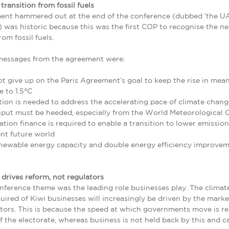
 transition from fossil fuels
ent hammered out at the end of the conference (dubbed ‘the U
 was historic because this was the first COP to recognise the ne
rom fossil fuels.
messages from the agreement were:
 give up on the Paris Agreement’s goal to keep the rise in mean
 to 1.5°C
tion is needed to address the accelerating pace of climate chang
input must be heeded, especially from the World Meteorological O
tion finance is required to enable a transition to lower emissio
ent future world
enewable energy capacity and double energy efficiency improve
drives reform, not regulators
ference theme was the leading role businesses play. The clima
uired of Kiwi businesses will increasingly be driven by the marke
tors. This is because the speed at which governments move is re
 the electorate, whereas business is not held back by this and 