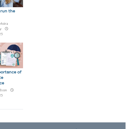
run the
Moira
ey
25
ortance of
te
ce
udson
25