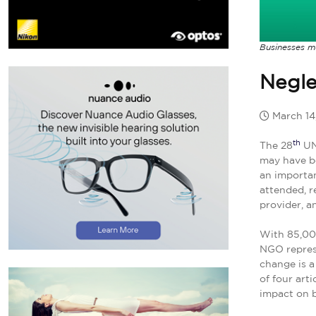
Businesses m
Negle
March 14
th
The 28
UN 
may have b
an importan
attended, r
provider, a
With 85,000
NGO repres
change is a
of four art
impact on b