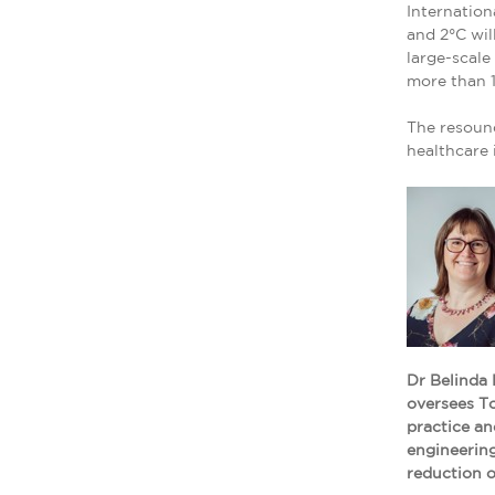
Internation
and 2°C wil
large-scale
more than 1
The resound
healthcare 
Dr Belinda 
oversees To
practice an
engineering
reduction 