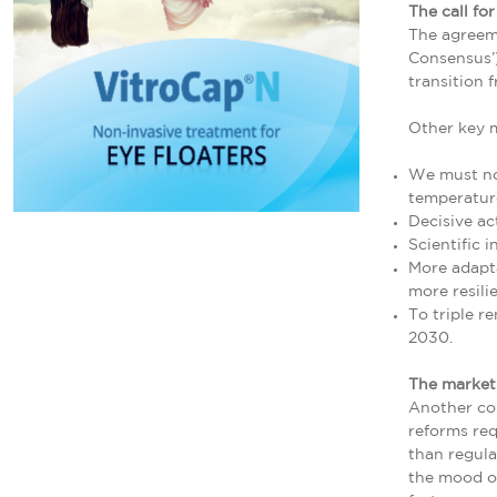
The call for
The agreem
Consensus’)
transition f
Other key 
We must not
temperature
Decisive ac
Scientific 
More adapta
more resili
To triple r
2030.
The market 
Another con
reforms req
than regula
the mood of