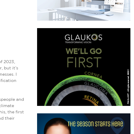
l
f 2023,
 but it’s
esses. I
fication
sspeople and
climate
s, the first
nd their