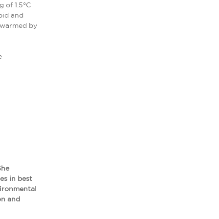
 of 1.5°C
pid and
y warmed by
e
She
es in best
vironmental
ion and