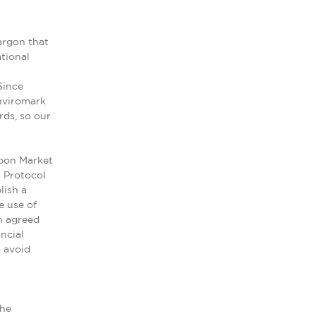
argon that
tional
Since
nviromark
rds, so our
rbon Market
s Protocol
lish a
e use of
n agreed
ncial
o avoid
the