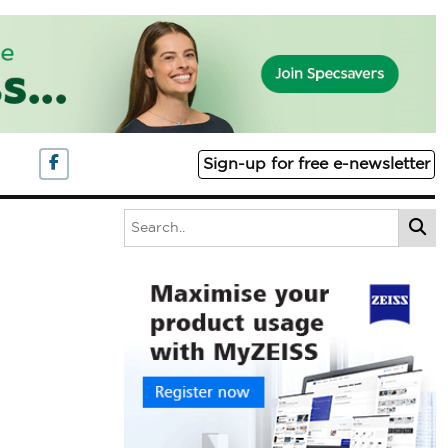
Sign-up for free e-newsletter