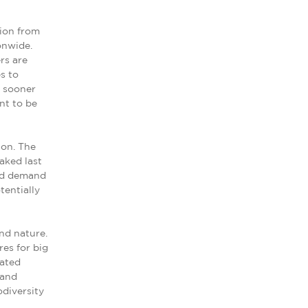
ion from
onwide.
rs are
s to
e sooner
nt to be
ion. The
aked last
ced demand
tentially
nd nature.
res for big
lated
 and
odiversity