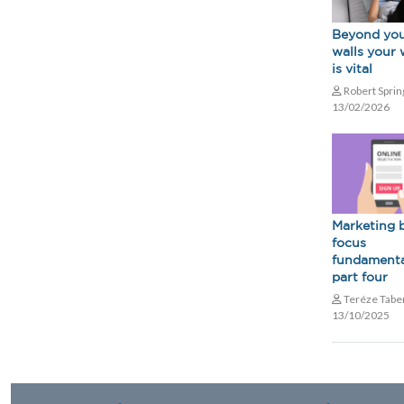
Beyond you
walls your 
is vital
Robert Spri
13/02/2026
Marketing 
focus
fundamenta
part four
Teréze Tabe
13/10/2025