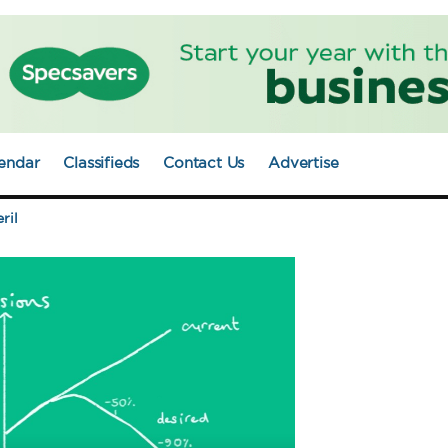
endar
Classifieds
Contact Us
Advertise
ril