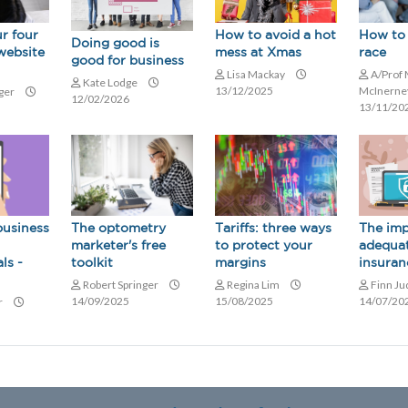
r four
How to avoid a hot
How to 
Doing good is
website
mess at Xmas
race
good for business
Lisa Mackay
A/Prof 
Kate Lodge
13/12/2025
McInern
nger
12/02/2026
13/11/20
business
The optometry
The imp
Tariffs: three ways
marketer's free
adequa
to protect your
ls -
toolkit
insuran
margins
Robert Springer
Finn J
Regina Lim
14/09/2025
14/07/20
15/08/2025
r