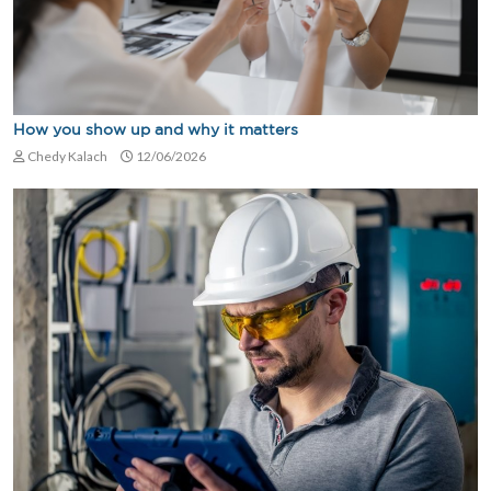
How you show up and why it matters
Chedy Kalach
12/06/2026