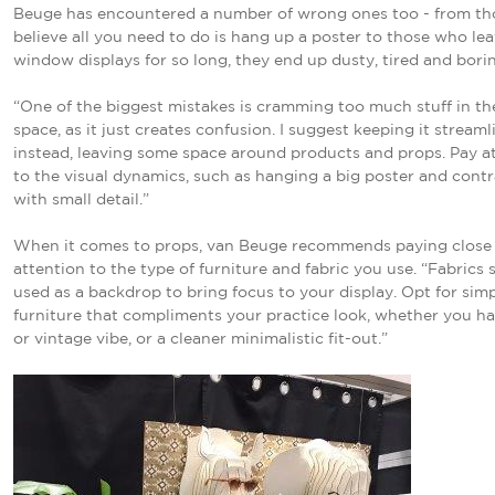
Beuge has encountered a number of wrong ones too - from t
believe all you need to do is hang up a poster to those who le
window displays for so long, they end up dusty, tired and bori
“One of the biggest mistakes is cramming too much stuff in t
space, as it just creates confusion. I suggest keeping it stream
instead, leaving some space around products and props. Pay a
to the visual dynamics, such as hanging a big poster and contr
with small detail.”
When it comes to props, van Beuge recommends paying close
attention to the type of furniture and fabric you use. “Fabrics
used as a backdrop to bring focus to your display. Opt for sim
furniture that compliments your practice look, whether you ha
or vintage vibe, or a cleaner minimalistic fit-out.”