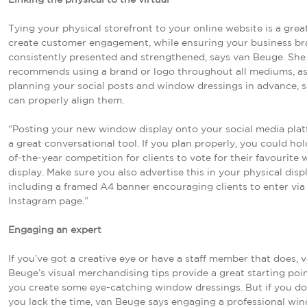
Tying your physical storefront to your online website is a grea
create customer engagement, while ensuring your business br
consistently presented and strengthened, says van Beuge. She
recommends using a brand or logo throughout all mediums, as
planning your social posts and window dressings in advance, 
can properly align them.
“Posting your new window display onto your social media plat
a great conversational tool. If you plan properly, you could ho
of-the-year competition for clients to vote for their favourite
display. Make sure you also advertise this in your physical disp
including a framed A4 banner encouraging clients to enter via
Instagram page.”
Engaging an expert
If you’ve got a creative eye or have a staff member that does, 
Beuge’s visual merchandising tips provide a great starting poin
you create some eye-catching window dressings. But if you don
you lack the time, van Beuge says engaging a professional wi