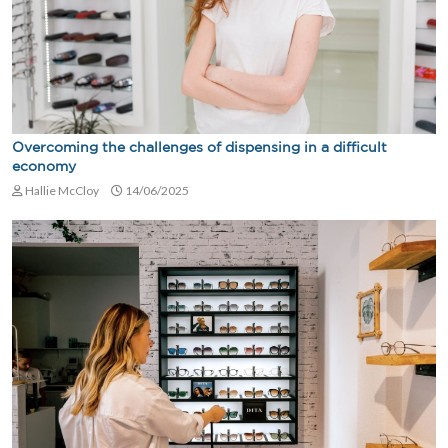
Overcoming the challenges of dispensing in a difficult
economy
Hallie McCloy
14/06/2025