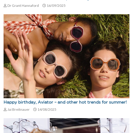
Dr Grant Hannaford
16/09/2025
Happy birthday, Aviator – and other hot trends for summer!
Jai Breitnauer
14/08/2025