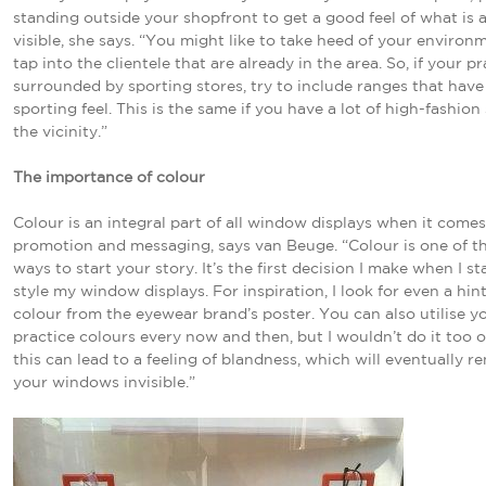
standing outside your shopfront to get a good feel of what is a
visible, she says. “You might like to take heed of your environ
tap into the clientele that are already in the area. So, if your pr
surrounded by sporting stores, try to include ranges that have
sporting feel. This is the same if you have a lot of high-fashion
the vicinity.”
The importance of colour
Colour is an integral part of all window displays when it come
promotion and messaging, says van Beuge. “Colour is one of t
ways to start your story. It’s the first decision I make when I st
style my window displays. For inspiration, I look for even a hint
colour from the eyewear brand’s poster. You can also utilise y
practice colours every now and then, but I wouldn’t do it too o
this can lead to a feeling of blandness, which will eventually r
your windows invisible.”