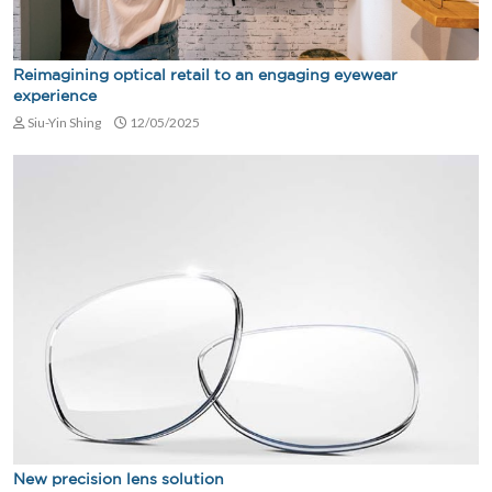
Reimagining optical retail to an engaging eyewear
experience
Siu-Yin Shing
12/05/2025
New precision lens solution