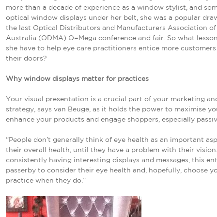
more than a decade of experience as a window stylist, and so
optical window displays under her belt, she was a popular dra
the last Optical Distributors and Manufacturers Association of
Australia (ODMA) O=Mega conference and fair. So what lesso
she have to help eye care practitioners entice more customer
their doors?
Why window displays matter for practices
Your visual presentation is a crucial part of your marketing and
strategy, says van Beuge, as it holds the power to maximise yo
enhance your products and engage shoppers, especially passiv
“People don’t generally think of eye health as an important asp
their overall health, until they have a problem with their vision
consistently having interesting displays and messages, this ent
passerby to consider their eye health and, hopefully, choose y
practice when they do.”