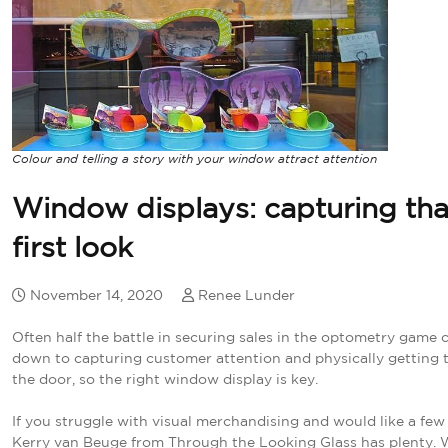
Colour and telling a story with your window attract attention
Window displays: capturing tha
first look
November 14, 2020
Renee Lunder
Often half the battle in securing sales in the optometry game
down to capturing customer attention and physically getting 
the door, so the right window display is key.
If you struggle with visual merchandising and would like a few 
Kerry van Beuge from Through the Looking Glass has plenty. 