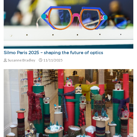
Silmo Paris 2025 – shaping the future of optics
Susanne Bradley
11/11/2025