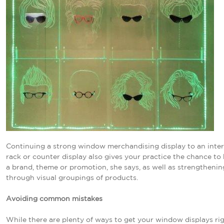
Continuing a strong window merchandising display to an inter
rack or counter display also gives your practice the chance to 
a brand, theme or promotion, she says, as well as strengthenin
through visual groupings of products.
Avoiding common mistakes
While there are plenty of ways to get your window displays rig