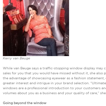
Kerry van Beuge
While van Beuge says a traffic-stopping window display may c
sales for you that you would have missed without it, she also p
the advantage of showcasing eyewear as a fashion statement, 
greater interest and intrigue in your brand selection. “Ultimate
windows are a professional introduction to your customers a
volumes about you as a business and your quality of care,” she
Going beyond the window