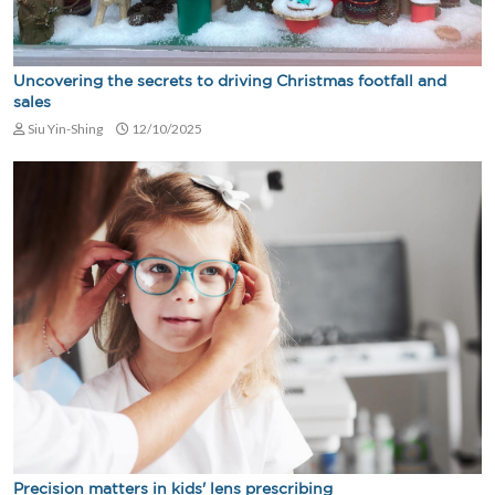
Uncovering the secrets to driving Christmas footfall and
sales
Siu Yin-Shing
12/10/2025
Precision matters in kids' lens prescribing