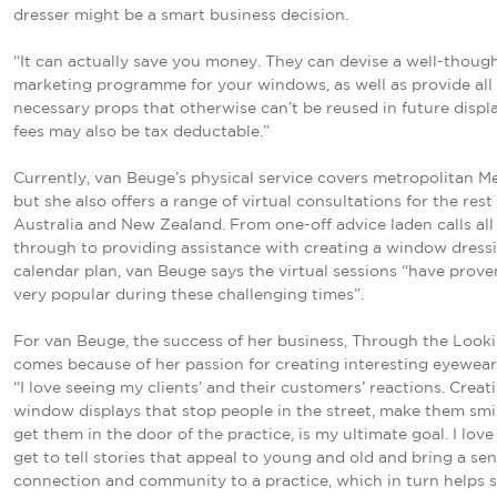
dresser might be a smart business decision.
“It can actually save you money. They can devise a well-thoug
marketing programme for your windows, as well as provide all
necessary props that otherwise can’t be reused in future displa
fees may also be tax deductable.”
Currently, van Beuge’s physical service covers metropolitan M
but she also offers a range of virtual consultations for the rest
Australia and New Zealand. From one-off advice laden calls all
through to providing assistance with creating a window dress
calendar plan, van Beuge says the virtual sessions “have prove
very popular during these challenging times”.
For van Beuge, the success of her business, Through the Looki
comes because of her passion for creating interesting eyewear 
“I love seeing my clients’ and their customers’ reactions. Creat
window displays that stop people in the street, make them smi
get them in the door of the practice, is my ultimate goal. I love 
get to tell stories that appeal to young and old and bring a sen
connection and community to a practice, which in turn helps s