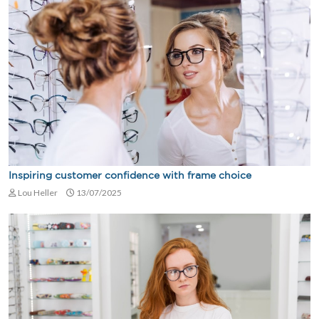
Inspiring customer confidence with frame choice
Lou Heller
13/07/2025