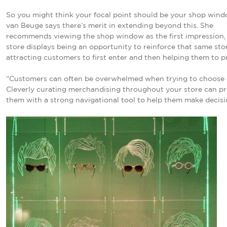
So you might think your focal point should be your shop wind
van Beuge says there’s merit in extending beyond this. She
recommends viewing the shop window as the first impression, 
store displays being an opportunity to reinforce that same sto
attracting customers to first enter and then helping them to p
“Customers can often be overwhelmed when trying to choose 
Cleverly curating merchandising throughout your store can p
them with a strong navigational tool to help them make decisi