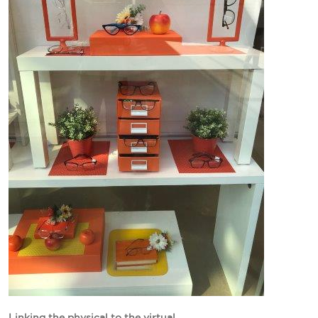
Linking the physical to the virtual