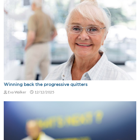
Winning back the progressive quitters
Eva Walker
12/12/2025