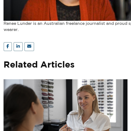
Renee Lunder is an Australian freelance journalist and proud 
wearer.
Related Articles