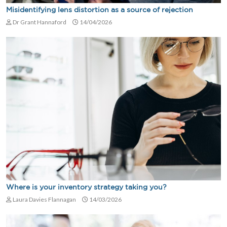
Misidentifying lens distortion as a source of rejection
Dr Grant Hannaford
14/04/2026
Where is your inventory strategy taking you?
Laura Davies Flannagan
14/03/2026