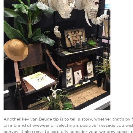
Another key van Beuge tip is to tell a story, whether that’s by
on a brand of eyewear or selecting a positive message you wis
convey. It also pays to carefully consider your window space; p