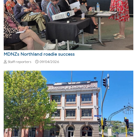
MDNZs Northland roadie success
Staff reporters
09/04/2026