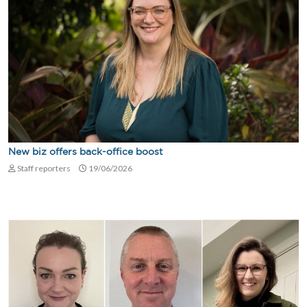
New biz offers back-office boost
Staff reporters
19/06/2026