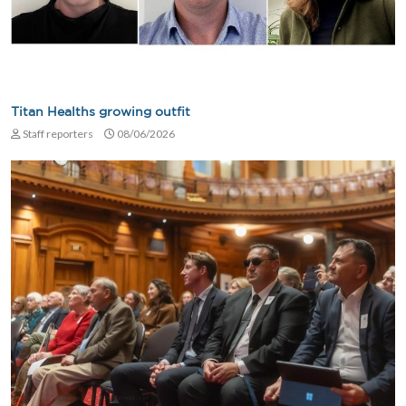
Titan Healths growing outfit
Staff reporters
08/06/2026