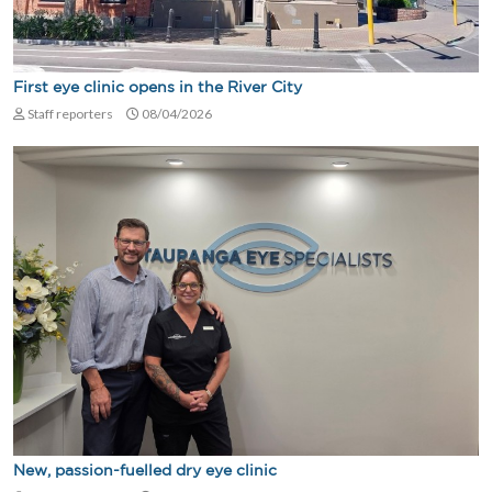
First eye clinic opens in the River City
Staff reporters
08/04/2026
New, passion-fuelled dry eye clinic