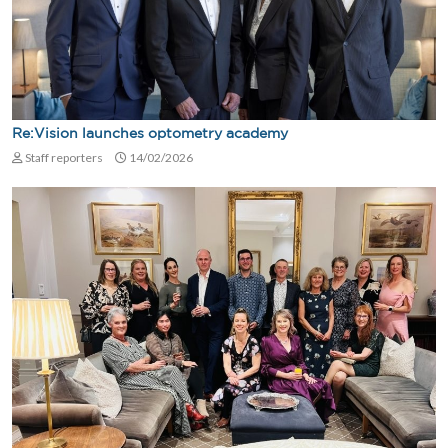
Re:Vision launches optometry academy
Staff reporters
14/02/2026