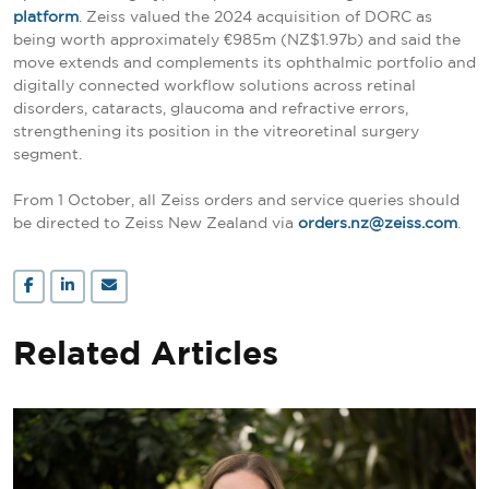
platform
. Zeiss valued the 2024 acquisition of DORC as
being worth approximately €985m (NZ$1.97b) and said the
move extends and complements its ophthalmic portfolio and
digitally connected workflow solutions across retinal
disorders, cataracts, glaucoma and refractive errors,
strengthening its position in the vitreoretinal surgery
segment.
From 1 October, all Zeiss orders and service queries should
be directed to Zeiss New Zealand via
orders.nz@zeiss.com
.
Related Articles