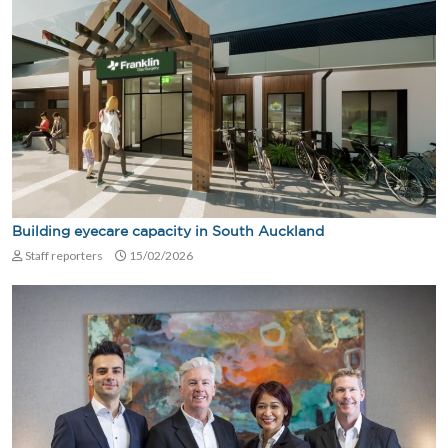
Building eyecare capacity in South Auckland
Staff reporters
15/02/2026