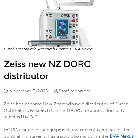
Dutch Ophthalmic Research Center's EVA Nexus
Zeiss new NZ DORC
distributor
November 7, 2025
Staff reporters
Zeiss has become New Zealand’s new distributor of Dutch
Ophthalmic Research Center (DORC) products, formerly
supplied by OIC.
DORC, a supplier of equipment, instruments and liquids for
ophthalmic surgery, has a portfolio including the
EVA Nexus