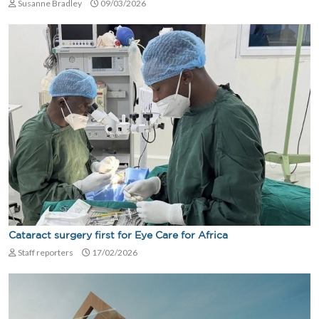
Susanne Bradley
09/03/2026
Cataract surgery first for Eye Care for Africa
Staff reporters
17/02/2026