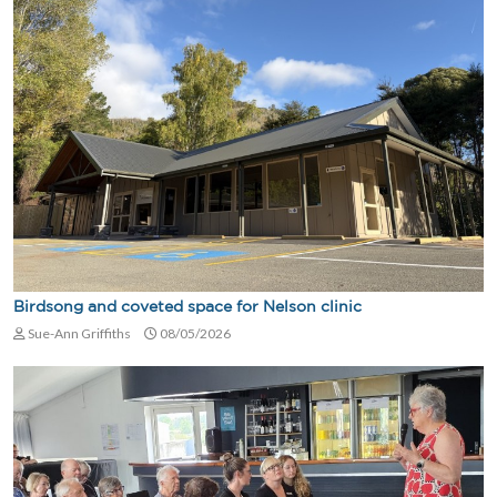
Birdsong and coveted space for Nelson clinic
Sue-Ann Griffiths
08/05/2026