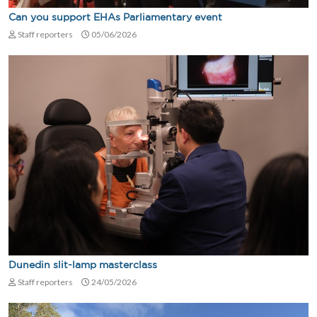
Can you support EHAs Parliamentary event
Staff reporters
05/06/2026
Dunedin slit-lamp masterclass
Staff reporters
24/05/2026