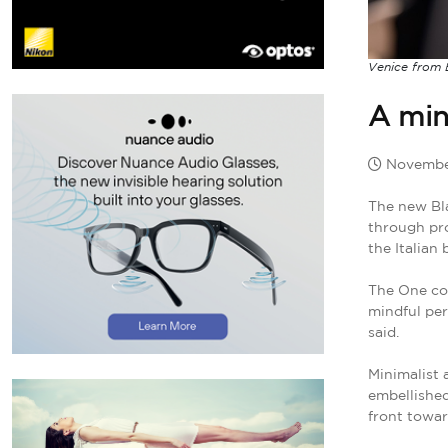
Venice from B
A min
Novembe
The new Bla
through pro
the Italian 
The One col
mindful per
said.
Minimalist 
embellished
front towar