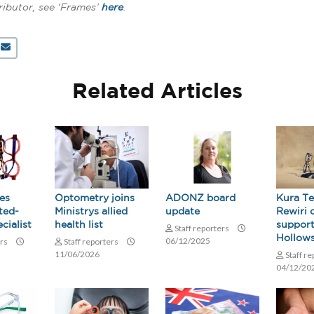
ributor, see ‘Frames’
here
.
Related Articles
es
Optometry joins
ADONZ board
Kura T
ted-
Ministrys allied
update
Rewiri 
cialist
health list
support
Staff reporters
Hollow
06/12/2025
ers
Staff reporters
11/06/2026
Staff r
04/12/20