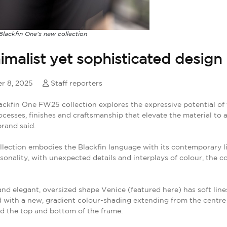
lackfin One's new collection
imalist yet sophisticated design
r 8, 2025
Staff reporters
ckfin One FW25 collection explores the expressive potential of
cesses, finishes and craftsmanship that elevate the material to 
brand said.
lection embodies the Blackfin language with its contemporary li
sonality, with unexpected details and interplays of colour, the 
and elegant, oversized shape Venice (featured here) has soft line
 with a new, gradient colour-shading extending from the centre
d the top and bottom of the frame.