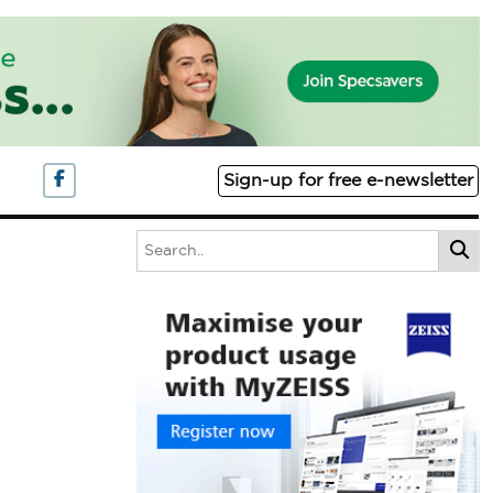
Sign-up for free e-newsletter