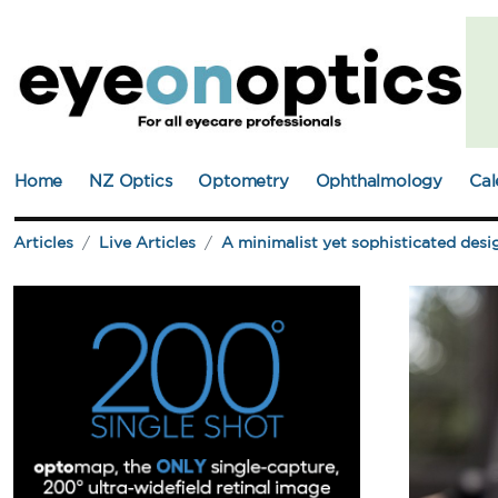
Home
NZ Optics
Optometry
Ophthalmology
Cal
Articles
Live Articles
A minimalist yet sophisticated desi