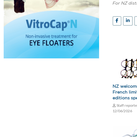
For NZ dist
NZ welcom
French limi
editions spe
Staff report
12/06/2026