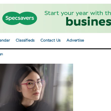
endar
Classifieds
Contact Us
Advertise
gn