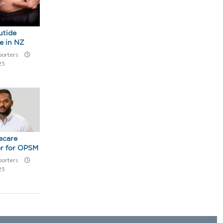
utide
le in NZ
eporters
25
ecare
r for OPSM
eporters
25