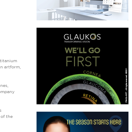
 titanium
an artform,
nes,
company
s
 of the