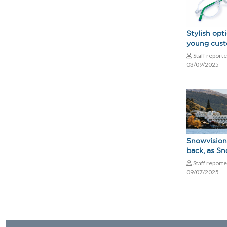
Stylish opt
young cus
Staff report
03/09/2025
Snowvision
back, as S
Staff report
09/07/2025